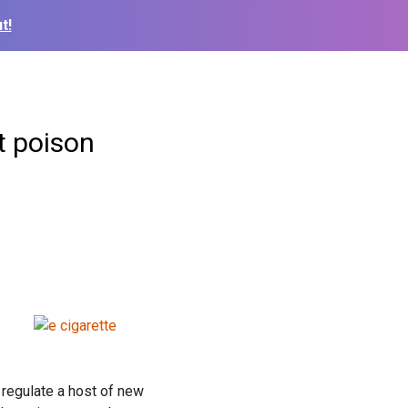
t!
t poison
 regulate a host of new