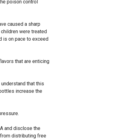
the poison control
have caused a sharp
 children were treated
nd is on pace to exceed
lavors that are enticing
 understand that this
 bottles increase the
pressure.
DA and disclose the
from distributing free