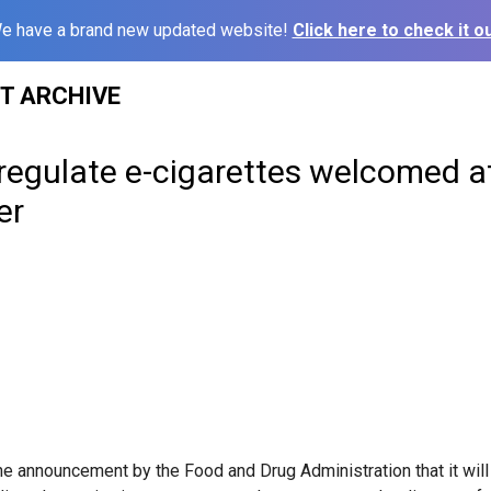
e have a brand new updated website!
Click here to check it ou
ST ARCHIVE
regulate e-cigarettes welcomed a
er
e announcement by the Food and Drug Administration that it will