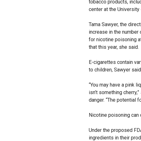
tobacco products, inclu
center at the University
Tama Sawyer, the direct
increase in the number 
for nicotine poisoning 
that this year, she said.
E-cigarettes contain var
to children, Sawyer said
“You may have a pink liq
isn’t something cherry,”
danger. “The potential fo
Nicotine poisoning can 
Under the proposed FDA 
ingredients in their pro