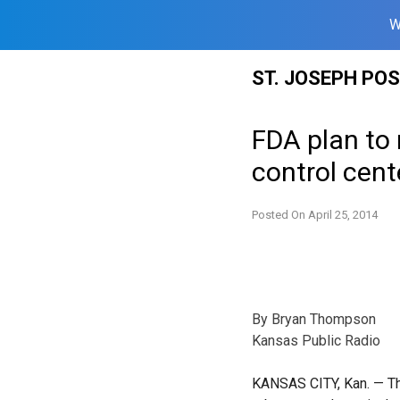
W
Skip
ST. JOSEPH PO
to
content
FDA plan to 
control cent
Posted On
April 25, 2014
By Bryan Thompson
Kansas Public Radio
KANSAS CITY, Kan.
— Th