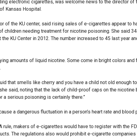
ding electronic cigarettes, was welcome news to the director of 
 of Kansas Hospital.
or of the KU center, said rising sales of e-cigarettes appear to 
of children needing treatment for nicotine poisoning. She said 34
at the KU Center in 2012. The number increased to 45 last year a
ying amounts of liquid nicotine. Some come in bright colors and f
.
uid that smells like cherry and you have a child not old enough to
 she said, noting that the lack of child-proof caps on the nicotine
r a serious poisoning is certainly there.”
cause a dangerous fluctuation in a person’s heart rate and blood 
rule, makers of e-cigarettes would have to register with the F
ducts. The regulations also would prohibit e-cigarette companies 