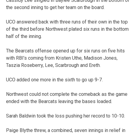
Cassidy Lee singled in Baylee Scarbrough in the bottom of
the second inning to get her team on the board.
UCO answered back with three runs of their own in the top
of the third before Northwest plated six runs in the bottom
half of the inning.
The Bearcats offense opened up for six runs on five hits
with RBI’s coming from Kristen Uthe, Madison Jones,
Taszia Roseberry, Lee, Scarbrough and Ereth.
UCO added one more in the sixth to go up 9-7.
Northwest could not complete the comeback as the game
ended with the Bearcats leaving the bases loaded.
Sarah Baldwin took the loss pushing her record to 10-10.
Paige Blythe threw, a combined, seven innings in relief in