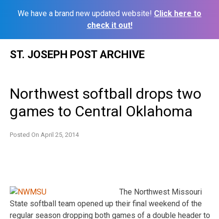
We have a brand new updated website!
Click here to
check it out!
Skip
ST. JOSEPH POST ARCHIVE
to
content
Northwest softball drops two
games to Central Oklahoma
Posted On
April 25, 2014
The Northwest Missouri
State softball team opened up their final weekend of the
regular season dropping both games of a double header to