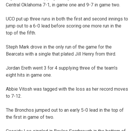
Central Oklahoma 7-1, in game one and 9-7 in game two.
UCO put up three runs in both the first and second innings to
jump out to a 6-0 lead before scoring one more run in the
top of the fifth.
Steph Mark drove in the only run of the game for the
Bearcats with a single that plated Jill Henry from third.
Jordan Ereth went 3 for 4 supplying three of the team’s
eight hits in game one.
Abbie Vitosh was tagged with the loss as her record moves
to 7-12.
The Bronchos jumped out to an early 5-0 lead in the top of
the first in game of two.