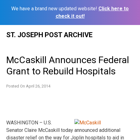
We have a brand new updated website!
Click here to
check it out!
Skip
ST. JOSEPH POST ARCHIVE
to
content
McCaskill Announces Federal
Grant to Rebuild Hospitals
Posted On
April 26, 2014
WASHINGTON – U.S.
Senator Claire McCaskill today announced additional
disaster relief on the way for Joplin hospitals to aid in