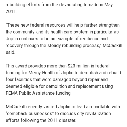
rebuilding efforts from the devastating tornado in May
2011.
“These new federal resources will help further strengthen
the community-and its health care system in particular-as
Joplin continues to be an example of resilience and
recovery through the steady rebuilding process,” McCaskill
said.
This award provides more than $23 million in federal
funding for Mercy Health of Joplin to demolish and rebuild
four facilities that were damaged beyond repair and
deemed eligible for demolition and replacement using
FEMA Public Assistance funding.
McCaskill recently visited Joplin to lead a roundtable with
“comeback businesses” to discuss city revitalization
efforts following the 2011 disaster.