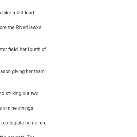
 take a 4-3 lead.
efore the RiverHawks
r field, her fourth of
season giving her team
d striking out two.
 in nine innings.
st collegiate home run.