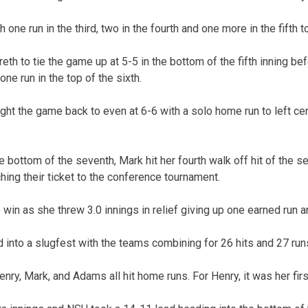
ne run in the third, two in the fourth and one more in the fifth to
eth to tie the game up at 5-5 in the bottom of the fifth inning b
one run in the top of the sixth.
t the game back to even at 6-6 with a solo home run to left cente
 bottom of the seventh, Mark hit her fourth walk off hit of the 
hing their ticket to the conference tournament.
win as she threw 3.0 innings in relief giving up one earned run an
into a slugfest with the teams combining for 26 hits and 27 runs
enry, Mark, and Adams all hit home runs. For Henry, it was her fir