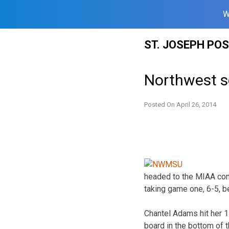
W
Skip
ST. JOSEPH PO
to
content
Northwest so
Posted On
April 26, 2014
headed to the MIAA con
taking game one, 6-5, be
Chantel Adams hit her 1
board in the bottom of 