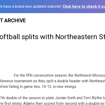
e have a brand new updated website!
Click here to check it ou
ST ARCHIVE
ftball splits with Northeastern S
For the fifth consecutive season, the Northwest Missour
ference tournament as they split a double header with Northeast
fore falling in game two, 14-13, in nine innings.
1th double of the season to plate Jordan Ereth and Torri Blythe t
the first inning. Adams then scored from second with a double by