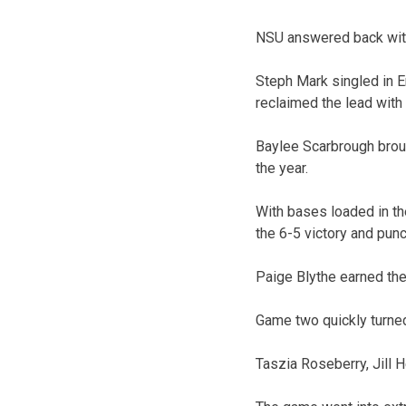
NSU answered back with o
Steph Mark singled in Er
reclaimed the lead with 
Baylee Scarbrough brough
the year.
With bases loaded in the
the 6-5 victory and punc
Paige Blythe earned the 
Game two quickly turned 
Taszia Roseberry, Jill H