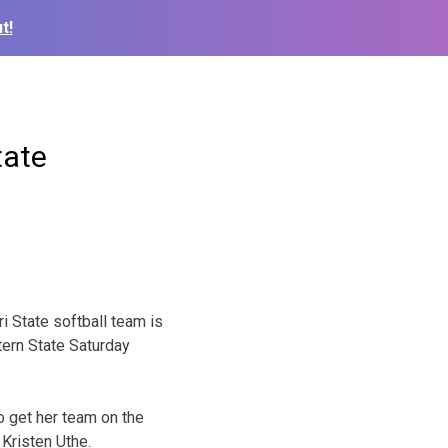
t!
tate
i State softball team is
ern State Saturday
o get her team on the
 Kristen Uthe.