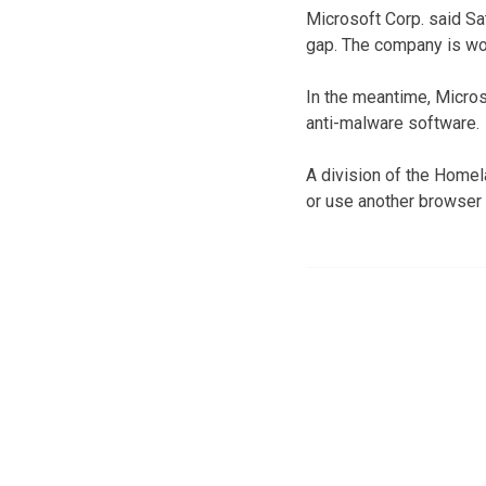
Microsoft Corp. said Sat
gap. The company is wor
In the meantime, Micros
anti-malware software.
A division of the Home
or use another browser 