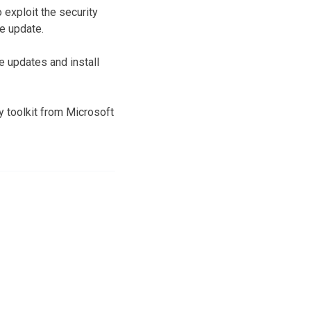
o exploit the security
re update.
e updates and install
 toolkit from Microsoft