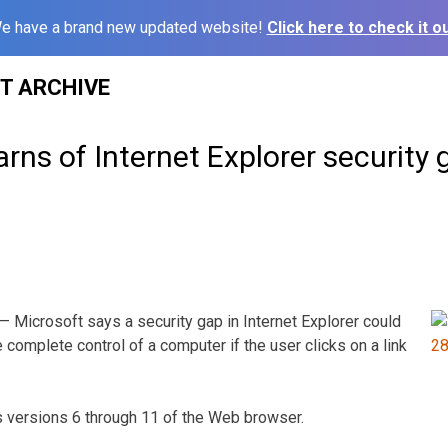
e have a brand new updated website!
Click here to check it ou
ST ARCHIVE
rns of Internet Explorer security 
Microsoft says a security gap in Internet Explorer could
e complete control of a computer if the user clicks on a link
ts versions 6 through 11 of the Web browser.