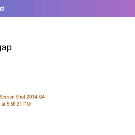
t!
gap