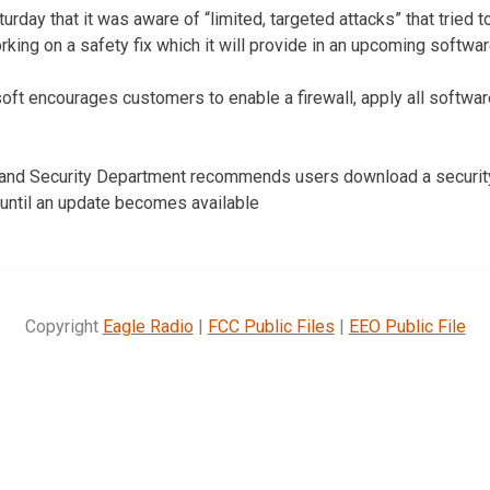
urday that it was aware of “limited, targeted attacks” that tried t
king on a safety fix which it will provide in an upcoming softwa
oft encourages customers to enable a firewall, apply all softwar
land Security Department recommends users download a security
until an update becomes available
Copyright
Eagle Radio
|
FCC Public Files
|
EEO Public File