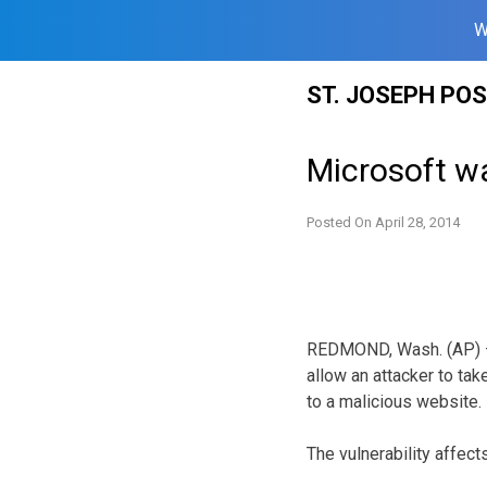
W
Skip
ST. JOSEPH PO
to
content
Microsoft wa
Posted On
April 28, 2014
REDMOND, Wash. (AP) — 
allow an attacker to tak
to a malicious website.
The vulnerability affec