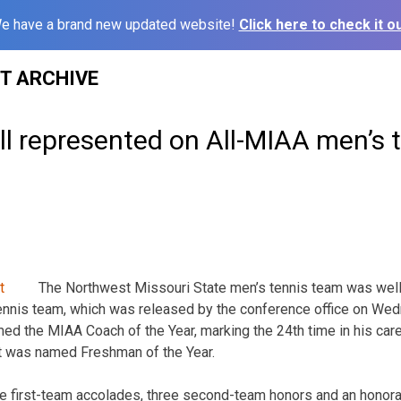
e have a brand new updated website!
Click here to check it ou
ST ARCHIVE
ll represented on All-MIAA men’s 
The Northwest Missouri State men’s tennis team was well
nnis team, which was released by the conference office on We
 the MIAA Coach of the Year, marking the 24th time in his care
t was named Freshman of the Year.
e first-team accolades, three second-team honors and an honora