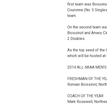
first team was Boissinot
Couronne (No. 5 Singles
team.
On the second team was 
Boissinot and Amery Cl
2 Doubles.
As the top seed of the 
which will be hosted at 
2014 ALL-MIAA MEN’S
FRESHMAN OF THE YE
Romain Boissinot, Nort
COACH OF THE YEAR
Mark Rosewell, Northw