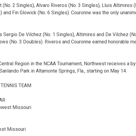
 (No. 2 Singles), Alvaro Riveros (No. 3 Singles), Lluis Altimires (
) and Fin Glowick (No. 6 Singles). Couronne was the only unanim
Sergio De Vilchez (No. 1 Singles), Altimires and De Vilchez (N
ews (No. 3 Doubles). Riveros and Couronne earned honorable me
Central Region in the NCAA Tournament, Northwest receives a bye
Sanlando Park in Altamonte Springs, Fla., starting on May 14.
 TENNIS TEAM
AR
hwest Missouri
est Missouri