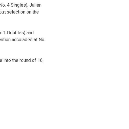
No. 4 Singles), Julien
ousselection on the
o. 1 Doubles) and
ntion accolades at No.
 into the round of 16,