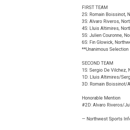
FIRST TEAM
2S: Romain Boissinot, 
3S: Alvaro Riveros, Nor
4S: Lluis Altimires, No
5S: Julien Couronne, N
6S: Fin Glowick, Northw
**Unanimous Selection
SECOND TEAM
1S: Sergio De Vilchez,
1D: Lluis Altimires/Ser
3D: Romain Boissinot/
Honorable Mention
#2D: Alvaro Riveros/J
— Northwest Sports Inf