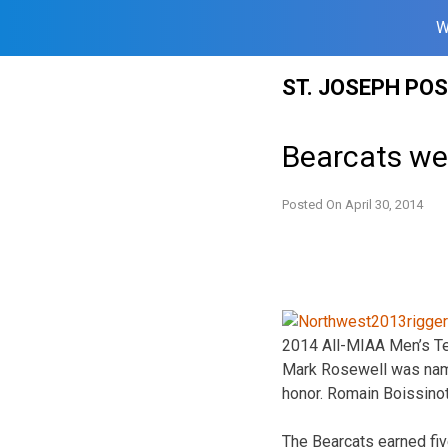
W
Skip
ST. JOSEPH PO
to
content
Bearcats we
Posted On
April 30, 2014
2014 All-MIAA Men’s Te
Mark Rosewell was named
honor. Romain Boissino
The Bearcats earned fiv