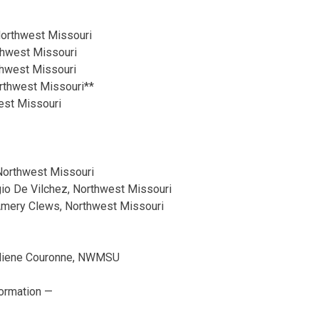
Northwest Missouri
thwest Missouri
rthwest Missouri
orthwest Missouri**
est Missouri
 Northwest Missouri
gio De Vilchez, Northwest Missouri
Amery Clews, Northwest Missouri
uliene Couronne, NWMSU
ormation —