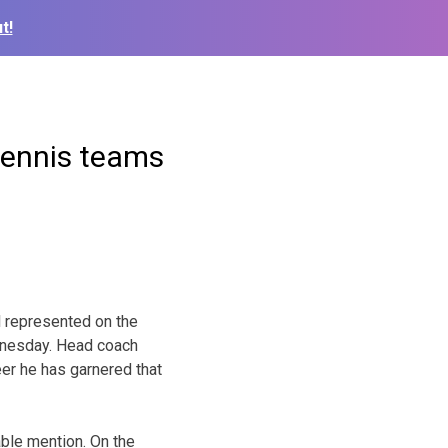
t!
tennis teams
 represented on the
dnesday. Head coach
er he has garnered that
ble mention. On the