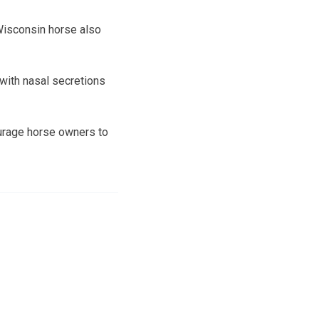
 Wisconsin horse also
 with nasal secretions
ourage horse owners to