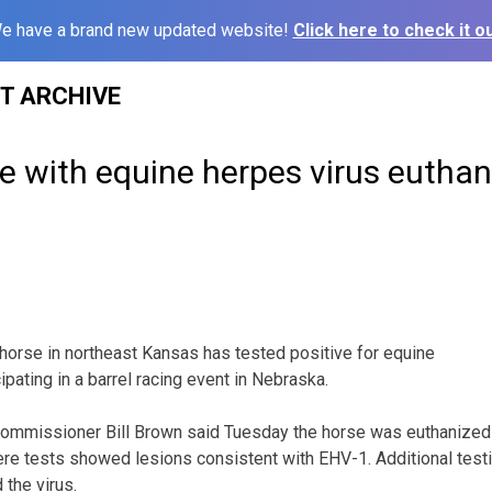
e have a brand new updated website!
Click here to check it ou
ST ARCHIVE
e with equine herpes virus euthan
orse in northeast Kansas has tested positive for equine
cipating in a barrel racing event in Nebraska.
ommissioner Bill Brown said Tuesday the horse was euthanize
here tests showed lesions consistent with EHV-1. Additional test
 the virus.