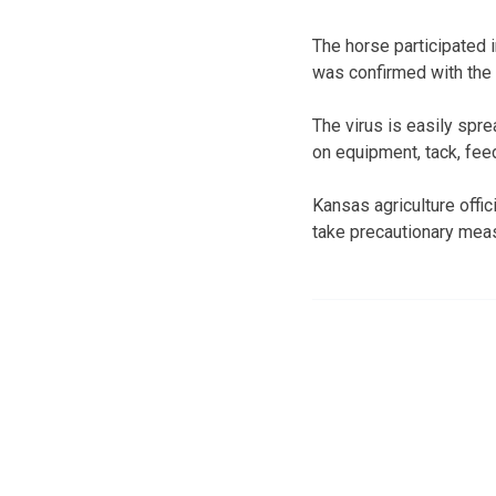
The horse participated i
was confirmed with the 
The virus is easily spr
on equipment, tack, fee
Kansas agriculture offi
take precautionary mea