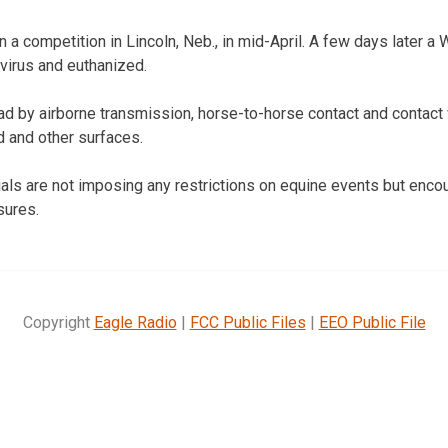
n a competition in Lincoln, Neb., in mid-April. A few days later a
virus and euthanized.
ead by airborne transmission, horse-to-horse contact and contact
d and other surfaces.
cials are not imposing any restrictions on equine events but enc
sures.
Copyright
Eagle Radio
|
FCC Public Files
|
EEO Public File