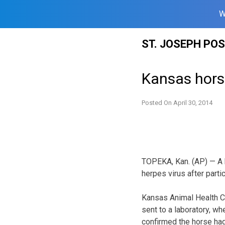
W
Skip
ST. JOSEPH PO
to
content
Kansas hors
Posted On
April 30, 2014
TOPEKA, Kan. (AP) — A h
herpes virus after parti
Kansas Animal Health C
sent to a laboratory, w
confirmed the horse had