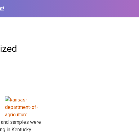
t!
ized
d and samples were
ing in Kentucky