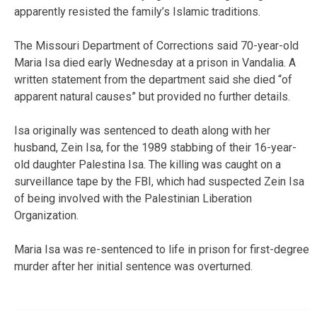
apparently resisted the family’s Islamic traditions.
The Missouri Department of Corrections said 70-year-old
Maria Isa died early Wednesday at a prison in Vandalia. A
written statement from the department said she died “of
apparent natural causes” but provided no further details.
Isa originally was sentenced to death along with her
husband, Zein Isa, for the 1989 stabbing of their 16-year-
old daughter Palestina Isa. The killing was caught on a
surveillance tape by the FBI, which had suspected Zein Isa
of being involved with the Palestinian Liberation
Organization.
Maria Isa was re-sentenced to life in prison for first-degree
murder after her initial sentence was overturned.