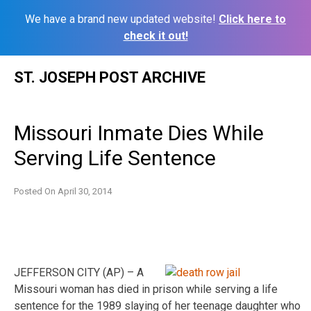
We have a brand new updated website!
Click here to
check it out!
Skip
ST. JOSEPH POST ARCHIVE
to
content
Missouri Inmate Dies While
Serving Life Sentence
Posted On
April 30, 2014
JEFFERSON CITY (AP) – A
Missouri woman has died in prison while serving a life
sentence for the 1989 slaying of her teenage daughter who