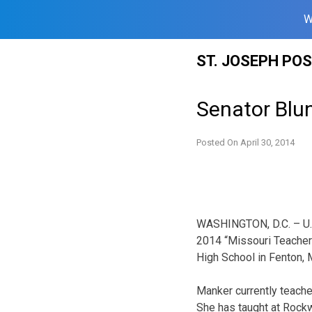
W
Skip
ST. JOSEPH PO
to
content
Senator Blu
Posted On
April 30, 2014
WASHINGTON, D.C. – U.S
2014 “Missouri Teacher
High School in Fenton, 
Manker currently teache
She has taught at Rock