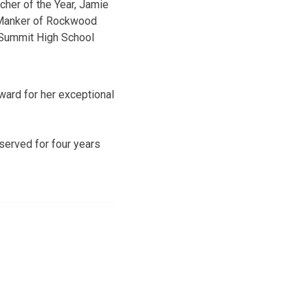
cher of the Year, Jamie
anker of Rockwood
Summit High School
award for her exceptional
served for four years