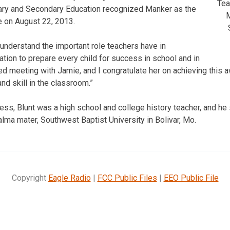
Tea
ry and Secondary Education recognized Manker as the
M
te on August 22, 2013.
 understand the important role teachers have in
ation to prepare every child for success in school and in
joyed meeting with Jamie, and I congratulate her on achieving this 
and skill in the classroom.”
ess, Blunt was a high school and college history teacher, and he 
alma mater, Southwest Baptist University in Bolivar, Mo.
Copyright
Eagle Radio
|
FCC Public Files
|
EEO Public File