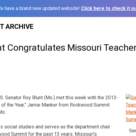
e have a brand new updated website!
Click here to check it ou
ST ARCHIVE
nt Congratulates Missouri Teacher
. Senator Roy Blunt (Mo.) met this week with the 2013-
 of the Year,” Jamie Manker from Rockwood Summit
Mo.
s social studies and serves as the department chair.
Sen
wood Summit for the past 13 years. Missouri’s