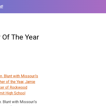
t!
 Of The Year
. Blunt with Missouri’s