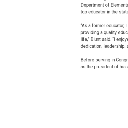
Department of Elementa
top educator in the sta
“As a former educator, I
providing a quality educ
life,” Blunt said. “I en
dedication, leadership, 
Before serving in Congr
as the president of his 