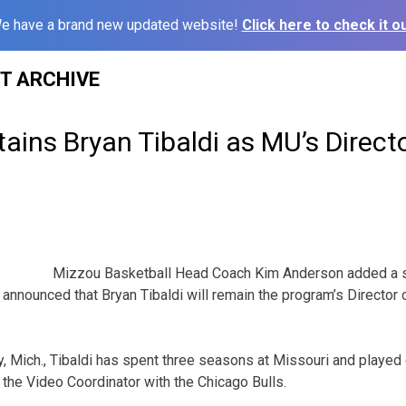
e have a brand new updated website!
Click here to check it ou
ST ARCHIVE
ains Bryan Tibaldi as MU’s Directo
Mizzou Basketball Head Coach Kim Anderson added a 
 announced that Bryan Tibaldi will remain the program’s Director 
y, Mich., Tibaldi has spent three seasons at Missouri and played 
 the Video Coordinator with the Chicago Bulls.