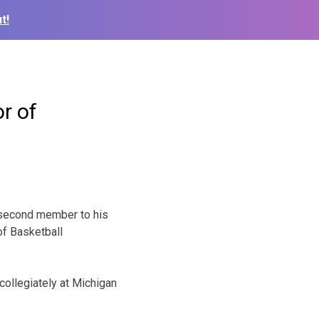
t!
r of
second member to his
of Basketball
collegiately at Michigan