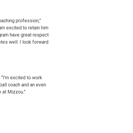
oaching profession,”
am excited to retain him
ogram have great respect
etes well. I look forward
. “I’m excited to work
ball coach and an even
e at Mizzou.”