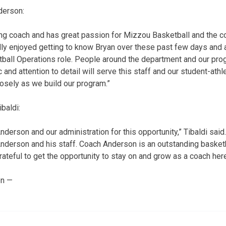
derson:
ung coach and has great passion for Mizzou Basketball and the c
ally enjoyed getting to know Bryan over these past few days and 
etball Operations role. People around the department and our pr
c and attention to detail will serve this staff and our student-athl
losely as we build our program.”
baldi:
nderson and our administration for this opportunity,” Tibaldi said
nderson and his staff. Coach Anderson is an outstanding basket
rateful to get the opportunity to stay on and grow as a coach her
on —