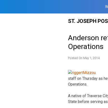
W
Skip
ST. JOSEPH PO
to
content
Anderson ret
Operations
Posted On
May 1, 2014
staff on Thursday as he
Operations.
A native of Traverse Cit
State before serving as