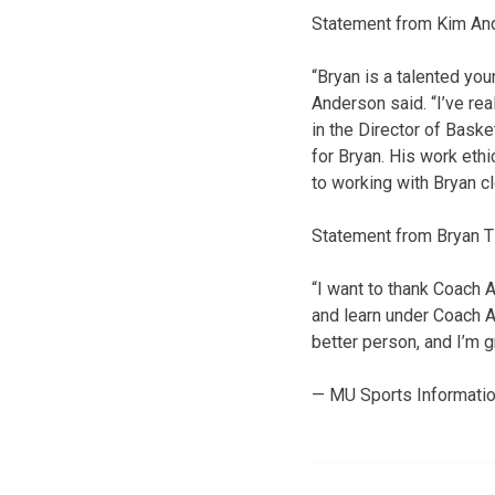
Statement from Kim An
“Bryan is a talented yo
Anderson said. “I’ve re
in the Director of Bask
for Bryan. His work ethi
to working with Bryan c
Statement from Bryan Ti
“I want to thank Coach A
and learn under Coach A
better person, and I’m g
— MU Sports Informati