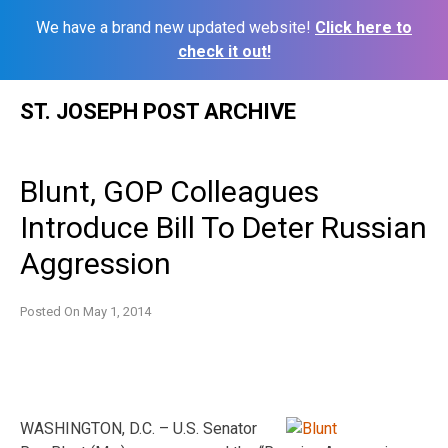
We have a brand new updated website!
Click here to
check it out!
Skip
ST. JOSEPH POST ARCHIVE
to
content
Blunt, GOP Colleagues
Introduce Bill To Deter Russian
Aggression
Posted On
May 1, 2014
WASHINGTON, D.C. – U.S. Senator