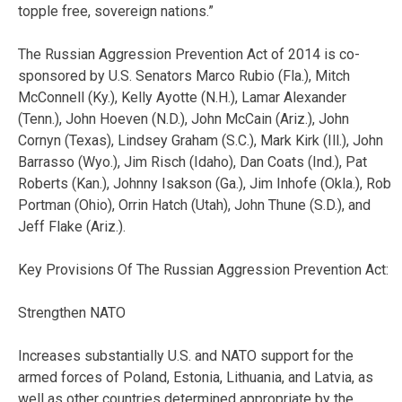
topple free, sovereign nations.”
The Russian Aggression Prevention Act of 2014 is co-
sponsored by U.S. Senators Marco Rubio (Fla.), Mitch
McConnell (Ky.), Kelly Ayotte (N.H.), Lamar Alexander
(Tenn.), John Hoeven (N.D.), John McCain (Ariz.), John
Cornyn (Texas), Lindsey Graham (S.C.), Mark Kirk (Ill.), John
Barrasso (Wyo.), Jim Risch (Idaho), Dan Coats (Ind.), Pat
Roberts (Kan.), Johnny Isakson (Ga.), Jim Inhofe (Okla.), Rob
Portman (Ohio), Orrin Hatch (Utah), John Thune (S.D.), and
Jeff Flake (Ariz.).
Key Provisions Of The Russian Aggression Prevention Act:
Strengthen NATO
Increases substantially U.S. and NATO support for the
armed forces of Poland, Estonia, Lithuania, and Latvia, as
well as other countries determined appropriate by the