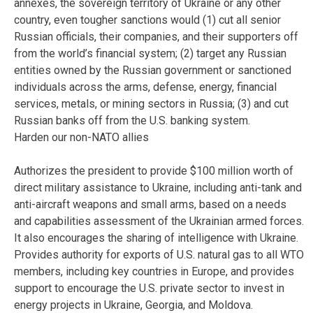
annexes, the sovereign territory of Ukraine or any other
country, even tougher sanctions would (1) cut all senior
Russian officials, their companies, and their supporters off
from the world’s financial system; (2) target any Russian
entities owned by the Russian government or sanctioned
individuals across the arms, defense, energy, financial
services, metals, or mining sectors in Russia; (3) and cut
Russian banks off from the U.S. banking system.
Harden our non-NATO allies
Authorizes the president to provide $100 million worth of
direct military assistance to Ukraine, including anti-tank and
anti-aircraft weapons and small arms, based on a needs
and capabilities assessment of the Ukrainian armed forces.
It also encourages the sharing of intelligence with Ukraine.
Provides authority for exports of U.S. natural gas to all WTO
members, including key countries in Europe, and provides
support to encourage the U.S. private sector to invest in
energy projects in Ukraine, Georgia, and Moldova.