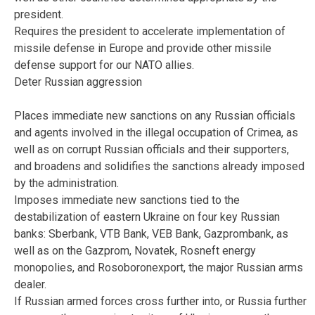
president.
Requires the president to accelerate implementation of
missile defense in Europe and provide other missile
defense support for our NATO allies.
Deter Russian aggression
Places immediate new sanctions on any Russian officials
and agents involved in the illegal occupation of Crimea, as
well as on corrupt Russian officials and their supporters,
and broadens and solidifies the sanctions already imposed
by the administration.
Imposes immediate new sanctions tied to the
destabilization of eastern Ukraine on four key Russian
banks: Sberbank, VTB Bank, VEB Bank, Gazprombank, as
well as on the Gazprom, Novatek, Rosneft energy
monopolies, and Rosoboronexport, the major Russian arms
dealer.
If Russian armed forces cross further into, or Russia further