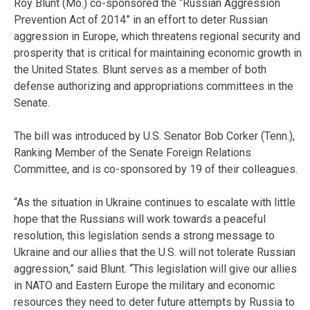
Roy Blunt (Mo.) co-sponsored the “Russian Aggression
Prevention Act of 2014” in an effort to deter Russian
aggression in Europe, which threatens regional security and
prosperity that is critical for maintaining economic growth in
the United States. Blunt serves as a member of both
defense authorizing and appropriations committees in the
Senate.
The bill was introduced by U.S. Senator Bob Corker (Tenn.),
Ranking Member of the Senate Foreign Relations
Committee, and is co-sponsored by 19 of their colleagues.
“As the situation in Ukraine continues to escalate with little
hope that the Russians will work towards a peaceful
resolution, this legislation sends a strong message to
Ukraine and our allies that the U.S. will not tolerate Russian
aggression,” said Blunt. “This legislation will give our allies
in NATO and Eastern Europe the military and economic
resources they need to deter future attempts by Russia to