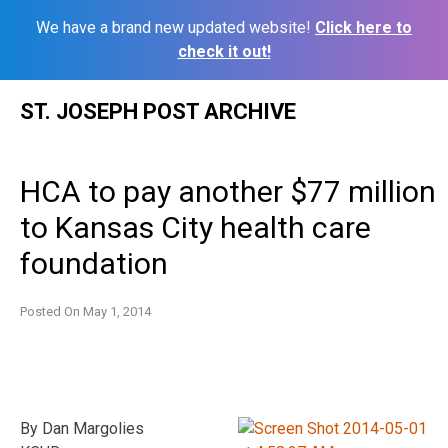
We have a brand new updated website!
Click here to
check it out!
Skip
ST. JOSEPH POST ARCHIVE
to
content
HCA to pay another $77 million
to Kansas City health care
foundation
Posted On
May 1, 2014
By Dan Margolies