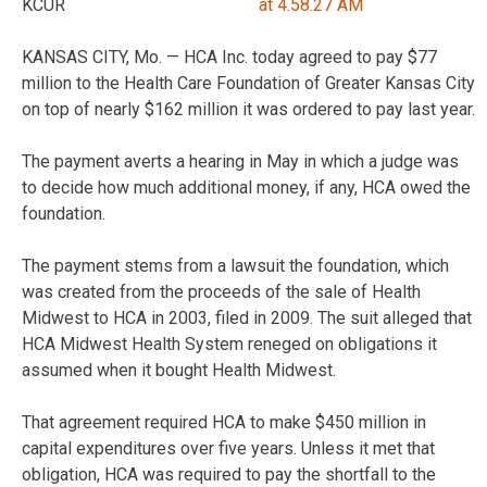
KCUR
KANSAS CITY, Mo. — HCA Inc. today agreed to pay $77
million to the Health Care Foundation of Greater Kansas City
on top of nearly $162 million it was ordered to pay last year.
The payment averts a hearing in May in which a judge was
to decide how much additional money, if any, HCA owed the
foundation.
The payment stems from a lawsuit the foundation, which
was created from the proceeds of the sale of Health
Midwest to HCA in 2003, filed in 2009. The suit alleged that
HCA Midwest Health System reneged on obligations it
assumed when it bought Health Midwest.
That agreement required HCA to make $450 million in
capital expenditures over five years. Unless it met that
obligation, HCA was required to pay the shortfall to the