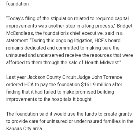
foundation.
“Today’s filing of the stipulation related to required capital
improvements was another step in a long process,” Bridget
McCandless, the foundation’s chief executive, said in a
statement. “During this ongoing litigation, HCF’s board
remains dedicated and committed to making sure the
uninsured and underserved receive the resources that were
afforded to them through the sale of Health Midwest.”
Last year Jackson County Circuit Judge John Torrence
ordered HCA to pay the foundation $161.9 million after
finding that it had failed to make promised building
improvements to the hospitals it bought.
The foundation said it would use the funds to create grants
to provide care for uninsured or underinsured families in the
Kansas City area.