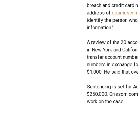
breach and credit card
address of
optimuscri
identify the person wh
information.”
A review of the 20 acc
in New York and Califor
transfer account number
numbers in exchange for
$1,000. He said that ov
Sentencing is set for Au
$250,000. Grissom comm
work on the case.