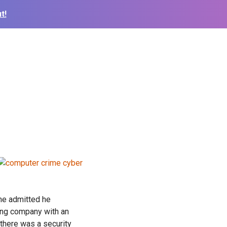
t!
 he admitted he
ing company with an
 there was a security