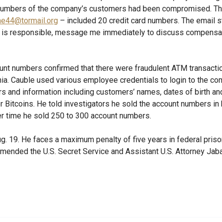
 numbers of the company’s customers had been compromised. Th
me44@tormail.org
– included 20 credit card numbers. The email st
o is responsible, message me immediately to discuss compensat
ount numbers confirmed that there were fraudulent ATM transact
nia. Cauble used various employee credentials to login to the c
s and information including customers’ names, dates of birth an
 Bitcoins. He told investigators he sold the account numbers in 
er time he sold 250 to 300 account numbers.
g. 19. He faces a maximum penalty of five years in federal prison
ended the U.S. Secret Service and Assistant U.S. Attorney Jaba