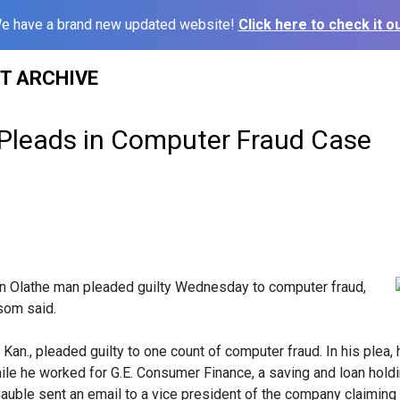
e have a brand new updated website!
Click here to check it ou
ST ARCHIVE
Pleads in Computer Fraud Case
 Olathe man pleaded guilty Wednesday to computer fraud,
ssom said.
 Kan., pleaded guilty to one count of computer fraud. In his plea,
le he worked for G.E. Consumer Finance, a saving and loan hold
 Cauble sent an email to a vice president of the company claiming