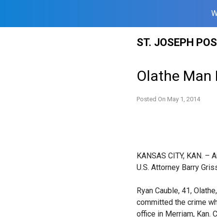
W
Skip
ST. JOSEPH PO
to
content
Olathe Man 
Posted On
May 1, 2014
KANSAS CITY, KAN. – An
U.S. Attorney Barry Gri
Ryan Cauble, 41, Olathe,
committed the crime whi
office in Merriam, Kan.