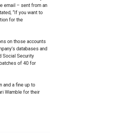
e email – sent from an
ated, “If you want to
ion for the
ions on those accounts
ompany’s databases and
d Social Security
batches of 40 for
 and a fine up to
ri Wamble for their