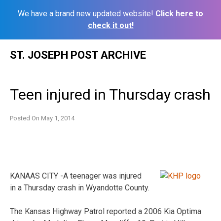
We have a brand new updated website!
Click here to
check it out!
Skip
ST. JOSEPH POST ARCHIVE
to
content
Teen injured in Thursday crash
Posted On
May 1, 2014
KANAAS CITY -A teenager was injured
in a Thursday crash in Wyandotte County.
The Kansas Highway Patrol reported a 2006 Kia Optima