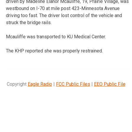
driven by Madeline Elanor Mcauliffe, 19, Prairie Village, was
westbound on I-70 at mile post 423-Minnesota Avenue
driving too fast. The driver lost control of the vehicle and
struck the bridge rails.
Mcauliffe was transported to KU Medical Center.
The KHP reported she was properly restrained.
Copyright
Eagle Radio
|
FCC Public Files
|
EEO Public File