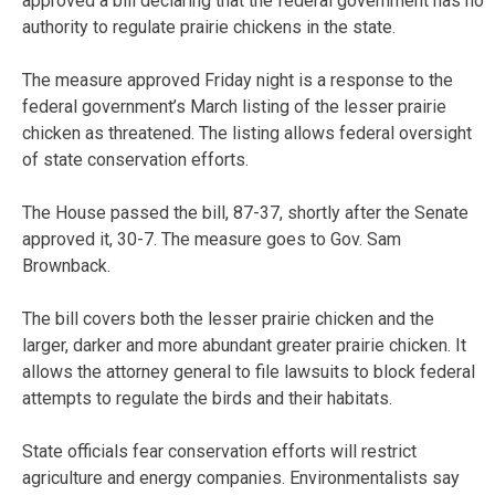
approved a bill declaring that the federal government has no
authority to regulate prairie chickens in the state.
The measure approved Friday night is a response to the
federal government’s March listing of the lesser prairie
chicken as threatened. The listing allows federal oversight
of state conservation efforts.
The House passed the bill, 87-37, shortly after the Senate
approved it, 30-7. The measure goes to Gov. Sam
Brownback.
The bill covers both the lesser prairie chicken and the
larger, darker and more abundant greater prairie chicken. It
allows the attorney general to file lawsuits to block federal
attempts to regulate the birds and their habitats.
State officials fear conservation efforts will restrict
agriculture and energy companies. Environmentalists say