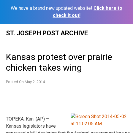
We have a brand new updated website!
Click here to
check it out!
Skip
ST. JOSEPH POST ARCHIVE
to
content
Kansas protest over prairie
chicken takes wing
Posted On
May 2, 2014
TOPEKA, Kan. (AP) —
Kansas legislators have