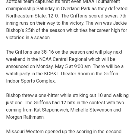
softball team captured its first even MIAA Tournament
championship Saturday in Overland Park as they defeated
Northeastern State, 12-0. The Griffons scored seven, 7th
inning runs on their way to the victory. The win was Jackie
Bishop’s 25th of the season which ties her career high for
victories in a season.
The Griffons are 38-16 on the season and will play next
weekend in the NCAA Central Regional which will be
announced on Monday, May 5 at 9:00 am. There will be a
watch party in the KCP&L Theater Room in the Griffon
Indoor Sports Complex.
Bishop threw a one-hitter while striking out 10 and walking
just one. The Griffons had 12 hits in the contest with two
coming from Kat Steponovich, Michelle Stevenson and
Morgan Rathmann.
Missouri Western opened up the scoring in the second