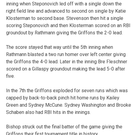
inning when Steponovich led off with a single down the
right field line and advanced to second on single by Katie
Klosterman to second base. Stevenson then hit a single
scoring Steponovich and then Klosterman scored on an RBI
groundout by Rathmann giving the Griffons the 2-0 lead.
The score stayed that way until the 5th inning when
Rathmann blasted a two run homer over left center giving
the Griffons the 4-0 lead. Later in the inning Bre Fleschner
scored on a Gillaspy groundout making the lead 5-0 after
five.
In the 7th the Griffons exploded for seven runs which was
capped by back-to-back pinch hit home runs by Kailey
Green and Sydney McCune. Sydney Washington and Brooke
Schaben also had RBI hits in the innings.
Bishop struck out the final batter of the game giving the
Griffons their first tournament title in history.