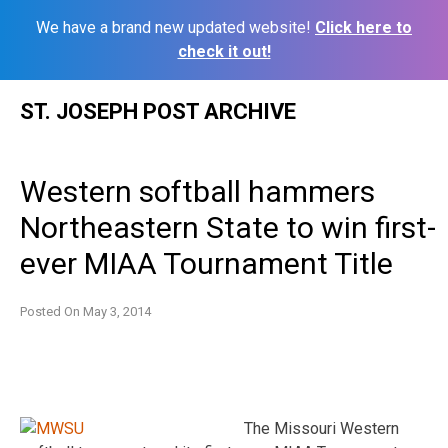
We have a brand new updated website!
Click here to
check it out!
Skip
ST. JOSEPH POST ARCHIVE
to
content
Western softball hammers
Northeastern State to win first-
ever MIAA Tournament Title
Posted On
May 3, 2014
The Missouri Western