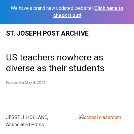
We have a brand new updated website!
Click here to
check it out!
Skip
ST. JOSEPH POST ARCHIVE
to
content
US teachers nowhere as
diverse as their students
Posted On
May 4, 2014
JESSE J. HOLLAND,
Associated Press