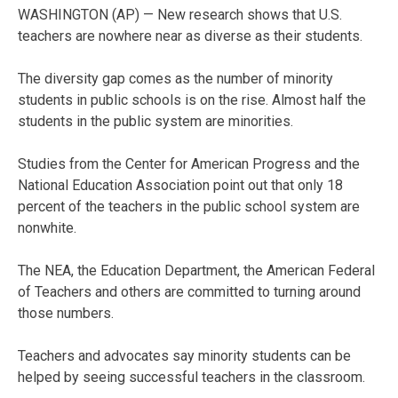
WASHINGTON (AP) — New research shows that U.S.
teachers are nowhere near as diverse as their students.
The diversity gap comes as the number of minority
students in public schools is on the rise. Almost half the
students in the public system are minorities.
Studies from the Center for American Progress and the
National Education Association point out that only 18
percent of the teachers in the public school system are
nonwhite.
The NEA, the Education Department, the American Federal
of Teachers and others are committed to turning around
those numbers.
Teachers and advocates say minority students can be
helped by seeing successful teachers in the classroom.