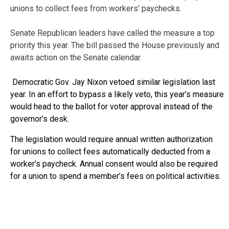
unions to collect fees from workers’ paychecks.
Senate Republican leaders have called the measure a top
priority this year. The bill passed the House previously and
awaits action on the Senate calendar.
Democratic Gov. Jay Nixon vetoed similar legislation last
year. In an effort to bypass a likely veto, this year’s measure
would head to the ballot for voter approval instead of the
governor’s desk.
The legislation would require annual written authorization
for unions to collect fees automatically deducted from a
worker’s paycheck. Annual consent would also be required
for a union to spend a member’s fees on political activities.