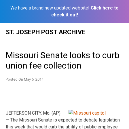
We have a brand new updated website!
Click here to
check it out!
Skip
ST. JOSEPH POST ARCHIVE
to
content
Missouri Senate looks to curb
union fee collection
Posted On
May 5, 2014
JEFFERSON CITY, Mo. (AP)
— The Missouri Senate is expected to debate legislation
this week that would curb the ability of public employee