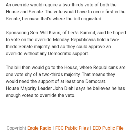
An override would require a two-thirds vote of both the
House and Senate. The vote would have to occur first in the
Senate, because that’s where the bill originated.
Sponsoring Sen. Will Kraus, of Lee’s Summit, said he hoped
to vote on the override Monday. Republicans hold a two-
thirds Senate majority, and so they could approve an
override without any Democratic support.
The bill then would go to the House, where Republicans are
one vote shy of a two-thirds majority. That means they
would need the support of at least one Democrat.
House Majority Leader John Diehl says he believes he has
enough votes to override the veto.
Copyright
Eagle Radio
|
FCC Public Files
|
EEO Public File