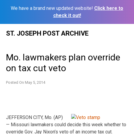
We have a brand new updated website!
Click here to
check it out!
Skip
ST. JOSEPH POST ARCHIVE
to
content
Mo. lawmakers plan override
on tax cut veto
Posted On
May 5, 2014
JEFFERSON CITY, Mo. (AP)
— Missouri lawmakers could decide this week whether to
override Gov. Jay Nixon’s veto of an income tax cut.