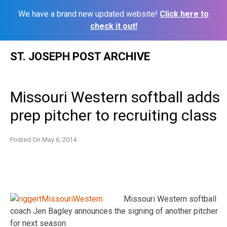
We have a brand new updated website!
Click here to
check it out!
Skip
ST. JOSEPH POST ARCHIVE
to
content
Missouri Western softball adds
prep pitcher to recruiting class
Posted On
May 6, 2014
Missouri Western softball
coach Jen Bagley announces the signing of another pitcher
for next season.