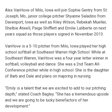
Alex VanHove of Milo, Iowa will join Sophie Gentry from St.
Joseph, Mo., junior college pitcher Shyanne Saladino from
Davenport, Iowa as well as Riley Wilson, Rebekah Mueller,
Shelbie Atwell, Paige Shifflett and Emilie Laliberte on next
years squad as those players signed in November 2013.
VanHove is a 5-10 pitcher from Milo, Iowa played her high
school softball at Southeast Warren High School. While at
Southeast Warren, VanHove was a four year letter winner in
softball, volleyball and dance. She was a 2nd Team All-
Conference pitcher while in high school. She is the daughter
of Barb and Dale and plans on majoring in nursing.
“Emily is a talent that we are excited to add to our pitching
depth,” stated Coach Bagley. “She has a tremendous upside
and we are going to be lucky benefactors of her
development.”