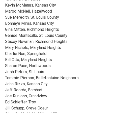
Kevin McManus, Kansas City
Margo McNeil, Hazelwood
Sue Meredith, St. Louis County
Bonnaye Mims, Kansas City
Gina Mitten, Richmond Heights
Genise Montecillo, St. Louis County
Stacey Newman, Richmond Heights
Mary Nichols, Maryland Heights
Charlie Norr, Springfield
Bill Otto, Maryland Heights
Sharon Pace, Northwoods
Josh Peters, St. Louis
Tommie Pierson, Bellefontaine Neighbors
John Rizzo, Kansas City
Jeff Roorda, Barnhart
Joe Runions, Grandview
Ed Schieffer, Troy
Jill Schupp, Creve Coeur