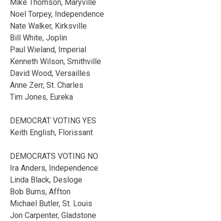
Mike Thomson, Maryville
Noel Torpey, Independence
Nate Walker, Kirksville
Bill White, Joplin
Paul Wieland, Imperial
Kenneth Wilson, Smithville
David Wood, Versailles
Anne Zerr, St. Charles
Tim Jones, Eureka
DEMOCRAT VOTING YES
Keith English, Florissant
DEMOCRATS VOTING NO
Ira Anders, Independence
Linda Black, Desloge
Bob Burns, Affton
Michael Butler, St. Louis
Jon Carpenter, Gladstone