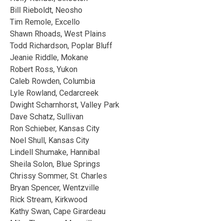
Bill Rieboldt, Neosho
Tim Remole, Excello
Shawn Rhoads, West Plains
Todd Richardson, Poplar Bluff
Jeanie Riddle, Mokane
Robert Ross, Yukon
Caleb Rowden, Columbia
Lyle Rowland, Cedarcreek
Dwight Scharnhorst, Valley Park
Dave Schatz, Sullivan
Ron Schieber, Kansas City
Noel Shull, Kansas City
Lindell Shumake, Hannibal
Sheila Solon, Blue Springs
Chrissy Sommer, St. Charles
Bryan Spencer, Wentzville
Rick Stream, Kirkwood
Kathy Swan, Cape Girardeau