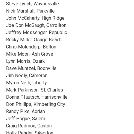
Steve Lynch, Waynesville
Nick Marshall, Parkville
John McCaherty, High Ridge
Joe Don McGaugh, Carrollton
Jeffrey Messenger, Republic
Rocky Miller, Osage Beach
Chris Molendorp, Belton
Mike Moon, Ash Grove
Lynn Morris, Ozark
Dave Muntzel, Boonville
Jim Neely, Cameron
Myron Neth, Liberty
Mark Parkinson, St. Charles
Donna Pfautsch, Harrisonville
Don Phillips, Kimberling City
Randy Pike, Adrian
Jeff Pogue, Salem
Craig Redmon, Canton
Holly Rehder, Sikeston