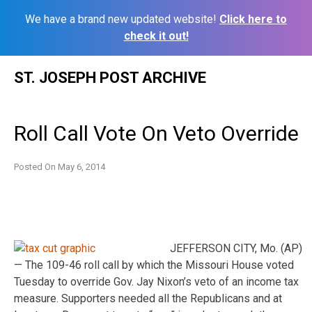
We have a brand new updated website!
Click here to
check it out!
Skip
ST. JOSEPH POST ARCHIVE
to
content
Roll Call Vote On Veto Override
Posted On
May 6, 2014
JEFFERSON CITY, Mo. (AP)
— The 109-46 roll call by which the Missouri House voted
Tuesday to override Gov. Jay Nixon’s veto of an income tax
measure. Supporters needed all the Republicans and at