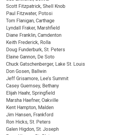
Scott Fitzpatrick, Shell Knob
Paul Fitzwater, Potosi
Tom Flanigan, Carthage
Lyndall Fraker, Marshfield
Diane Franklin, Camdenton
Keith Frederick, Rolla
Doug Funderburk, St. Peters
Elaine Gannon, De Soto
Chuck Gatschenberger, Lake St. Louis
Don Gosen, Ballwin
Jeff Grisamore, Lee’s Summit
Casey Guernsey, Bethany
Elijah Haahr, Springfield
Marsha Haefner, Oakville
Kent Hampton, Malden
Jim Hansen, Frankford
Ron Hicks, St. Peters
Galen Higdon, St. Joseph