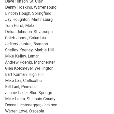
Dave Hinson, St. Clair
Denny Hoskins, Warrensburg
Lincoln Hough, Springfield
Jay Houghton, Martinsburg
Tom Hurst, Meta
Delus Johnson, St. Joseph
Caleb Jones, Columbia
Jeffery Justus, Branson
Shelley Keeney, Marble Hill
Mike Kelley, Lamar
Andrew Koenig, Manchester
Glen Kolkmeyer, Wellington
Bart Korman, High Hill
Mike Lair, Chillicothe
Bill Lant, Pineville
Jeanie Lauer, Blue Springs
Mike Leara, St. Louis County
Donna Lichtenegger, Jackson
Warren Love, Osceola