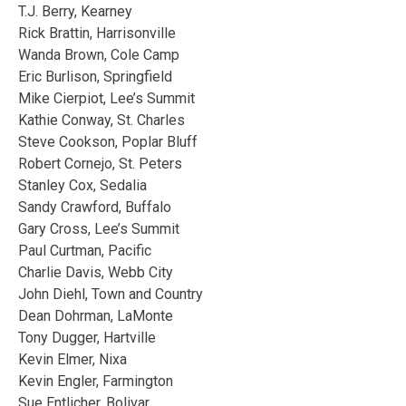
T.J. Berry, Kearney
Rick Brattin, Harrisonville
Wanda Brown, Cole Camp
Eric Burlison, Springfield
Mike Cierpiot, Lee’s Summit
Kathie Conway, St. Charles
Steve Cookson, Poplar Bluff
Robert Cornejo, St. Peters
Stanley Cox, Sedalia
Sandy Crawford, Buffalo
Gary Cross, Lee’s Summit
Paul Curtman, Pacific
Charlie Davis, Webb City
John Diehl, Town and Country
Dean Dohrman, LaMonte
Tony Dugger, Hartville
Kevin Elmer, Nixa
Kevin Engler, Farmington
Sue Entlicher, Bolivar