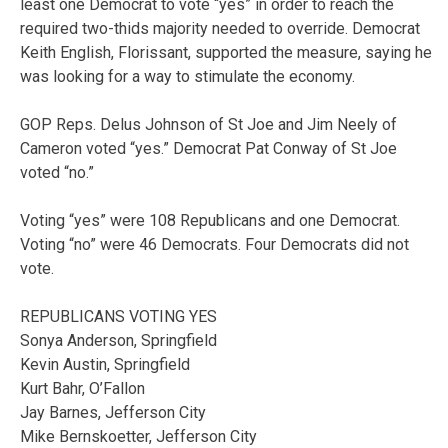
least one Democrat to vote “yes” in order to reach the
required two-thids majority needed to override. Democrat
Keith English, Florissant, supported the measure, saying he
was looking for a way to stimulate the economy.
GOP Reps. Delus Johnson of St Joe and Jim Neely of
Cameron voted “yes.” Democrat Pat Conway of St Joe
voted “no.”
Voting “yes” were 108 Republicans and one Democrat.
Voting “no” were 46 Democrats. Four Democrats did not
vote.
REPUBLICANS VOTING YES
Sonya Anderson, Springfield
Kevin Austin, Springfield
Kurt Bahr, O’Fallon
Jay Barnes, Jefferson City
Mike Bernskoetter, Jefferson City