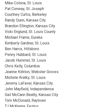
Mike Colona, St. Louis
Pat Conway, St. Joseph
Courtney Curtis, Berkeley
Randy Dunn, Kansas City
Brandon Ellington, Kansas City
Vicki Englund, St. Louis County
Michael Frame, Eureka
Kimberly Gardner, St. Louis
Ben Harris, Hillsboro
Penny Hubbard, St. Louis
Jacob Hummel, St. Louis
Chris Kelly, Columbia
Jeanne Kirkton, Webster Groves
Michele Kratky, St. Louis
Jeremy LaFaver, Kansas City
John Mayfield, Independence
Gail McCann Beatty, Kansas City
Tom McDonald, Raytown
TJ McKenna, Festus