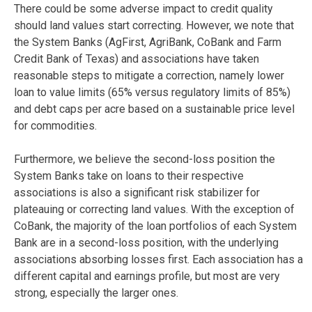
There could be some adverse impact to credit quality
should land values start correcting. However, we note that
the System Banks (AgFirst, AgriBank, CoBank and Farm
Credit Bank of Texas) and associations have taken
reasonable steps to mitigate a correction, namely lower
loan to value limits (65% versus regulatory limits of 85%)
and debt caps per acre based on a sustainable price level
for commodities.
Furthermore, we believe the second-loss position the
System Banks take on loans to their respective
associations is also a significant risk stabilizer for
plateauing or correcting land values. With the exception of
CoBank, the majority of the loan portfolios of each System
Bank are in a second-loss position, with the underlying
associations absorbing losses first. Each association has a
different capital and earnings profile, but most are very
strong, especially the larger ones.