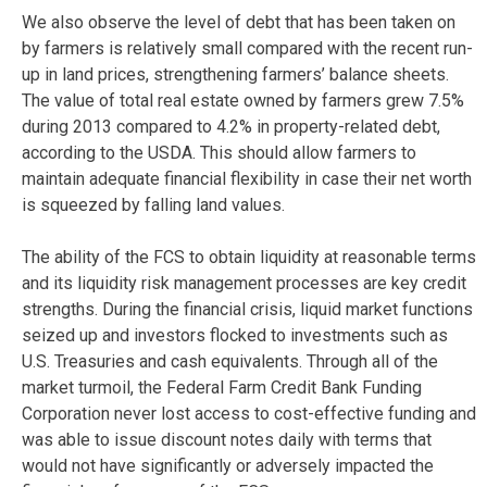
We also observe the level of debt that has been taken on
by farmers is relatively small compared with the recent run-
up in land prices, strengthening farmers’ balance sheets.
The value of total real estate owned by farmers grew 7.5%
during 2013 compared to 4.2% in property-related debt,
according to the USDA. This should allow farmers to
maintain adequate financial flexibility in case their net worth
is squeezed by falling land values.
The ability of the FCS to obtain liquidity at reasonable terms
and its liquidity risk management processes are key credit
strengths. During the financial crisis, liquid market functions
seized up and investors flocked to investments such as
U.S. Treasuries and cash equivalents. Through all of the
market turmoil, the Federal Farm Credit Bank Funding
Corporation never lost access to cost-effective funding and
was able to issue discount notes daily with terms that
would not have significantly or adversely impacted the