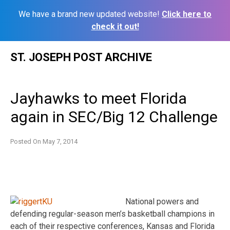
We have a brand new updated website!
Click here to
check it out!
Skip
ST. JOSEPH POST ARCHIVE
to
content
Jayhawks to meet Florida
again in SEC/Big 12 Challenge
Posted On
May 7, 2014
National powers and
defending regular-season men’s basketball champions in
each of their respective conferences, Kansas and Florida