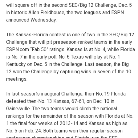
will square off in the second SEC/Big 12 Challenge, Dec. 5
in historic Allen Fieldhouse, the two leagues and ESPN
announced Wednesday.
The Kansas-Florida contest is one of two in the SEC/Big 12
Challenge that will pit preseason-ranked teams in the early
ESPN.com “Fab 50” ratings. Kansas is at No. 4, while Florida
is No. 7 in the early poll. No. 6 Texas will play at No. 1
Kentucky on Dec. 5 in the Challenge. Last season, the Big
12 won the Challenge by capturing wins in seven of the 10
meetings.
In last season’s inaugural Challenge, then-No. 19 Florida
defeated then-No. 13 Kansas, 67-61, on Dec. 10 in
Gainesville. The two teams would climb the national
rankings for the remainder of the season with Florida at No.
1 the final four weeks of 2013-14 and Kansas as high as
No. 5 on Feb. 24. Both teams won their regular-season