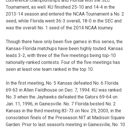
conference championships and Florida won the SEC
Tournament, as well. KU finished 25-10 and 14-4 in the
2013-14 season and entered the NCAA Tournament a No. 2
seed, while Florida went 36-3 overall, 18-0 in the SEC and
was the overall No. 1 seed of the 2014 NCAA tourney.
Though there have only been five games in this series, the
Kansas-Florida matchups have been highly touted. Kansas
leads 3-2, with three of the five meetings being top-10
nationally-ranked contests. Four of the five meetings has
seen at least one team ranked in the top 10.
In the first meeting, No. 5 Kansas defeated No. 6 Florida
69-63 in Allen Fieldhouse on Dec. 7, 1994. KU was ranked
No. 3 when the Jayhawks defeated the Gators 69-64 on
Jan. 11, 1996, in Gainesville. No. 7 Florida bested No. 2
Kansas in the third meeting 83-73 on Nov. 29, 2003, in the
consolation finals of the Preseason NIT at Madison Square
Garden. Prior to last season’s meeting in Gainesville, No. 10