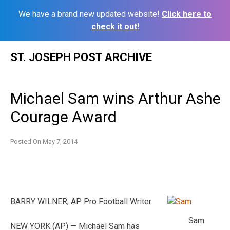
We have a brand new updated website!
Click here to
check it out!
Skip
ST. JOSEPH POST ARCHIVE
to
content
Michael Sam wins Arthur Ashe
Courage Award
Posted On
May 7, 2014
BARRY WILNER, AP Pro Football Writer
Sam
NEW YORK (AP) — Michael Sam has