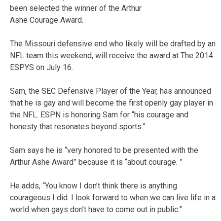
been selected the winner of the Arthur
Ashe Courage Award.
The Missouri defensive end who likely will be drafted by an
NFL team this weekend, will receive the award at The 2014
ESPYS on July 16.
Sam, the SEC Defensive Player of the Year, has announced
that he is gay and will become the first openly gay player in
the NFL. ESPN is honoring Sam for “his courage and
honesty that resonates beyond sports.”
Sam says he is “very honored to be presented with the
Arthur Ashe Award” because it is “about courage. ”
He adds, “You know I don’t think there is anything
courageous I did. I look forward to when we can live life in a
world when gays don’t have to come out in public.”