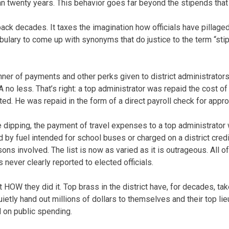
n twenty years. This behavior goes far beyond the stipends tha
back decades. It taxes the imagination how officials have pillaged 
lary to come up with synonyms that do justice to the term “stipen
nner of payments and other perks given to district administrators
o less. That’s right: a top administrator was repaid the cost of t
ed. He was repaid in the form of a direct payroll check for appr
e dipping, the payment of travel expenses to a top administrator
d by fuel intended for school buses or charged on a district cred
ns involved. The list is now as varied as it is outrageous. All of
 never clearly reported to elected officials.
t HOW they did it. Top brass in the district have, for decades, ta
etly hand out millions of dollars to themselves and their top lie
 on public spending.