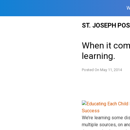
W
Skip
ST. JOSEPH PO
to
content
When it come
learning.
Posted On
May 11, 2014
We’re learning some dist
multiple sources, on and