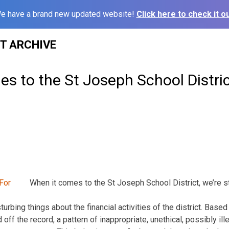
e have a brand new updated website!
Click here to check it ou
ST ARCHIVE
s to the St Joseph School District,
When it comes to the St Joseph School District, we’re sti
urbing things about the financial activities of the district. Based
 off the record, a pattern of inappropriate, unethical, possibly i