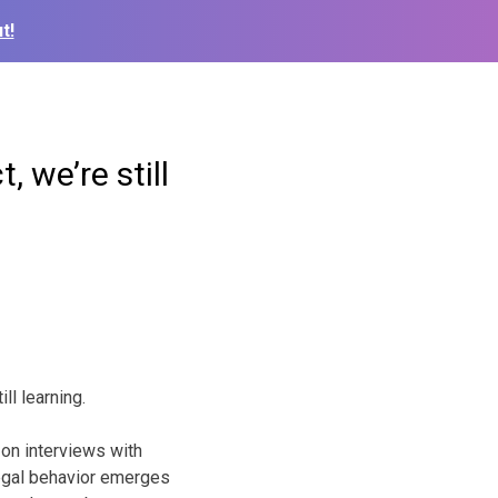
t!
 we’re still
ll learning.
 on interviews with
llegal behavior emerges