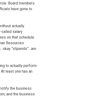
t role. Board members
fficials have gone to
ithout actually
o-called salary
ees on that schedule.
Human Resources
ts…okay “stipends”…are
ing to actually perform
. At least one has an
notify the business
whom, and the business