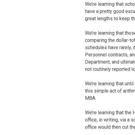
We’re learning that sch
have a pretty good excus
great lengths to keep 
We’re learning that tho
comparing the dollar-tot
schedules have rarely, 
Personnel contracts, an
Department, and ultimat
not routinely reported 
We’re learning that unti
this simple act of arith
MBA.
We’re learning that the
office, in writing, via
office would then cut th