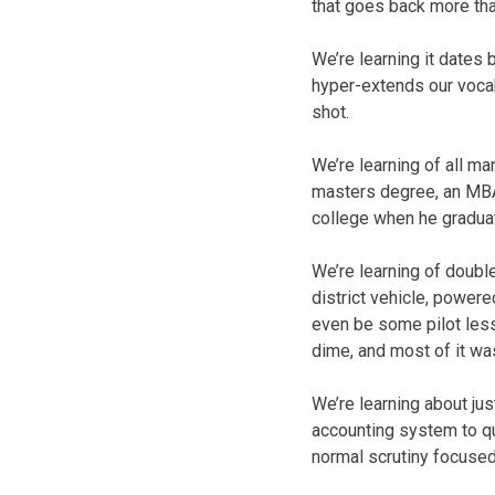
that goes back more tha
We’re learning it dates 
hyper-extends our vocabu
shot.
We’re learning of all ma
masters degree, an MBA n
college when he graduat
We’re learning of doubl
district vehicle, powere
even be some pilot lesso
dime, and most of it was
We’re learning about jus
accounting system to qui
normal scrutiny focused