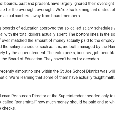
ool boards, past and present, have largely ignored their oversigh
e for the oversight oversight. We’re also learning that district o
the actual numbers away from board members.
se boards of education approved the so-called salary schedules w
al with the total dollars actually spent. The bottom lines in the s
if ever, matched the amount of money actually paid to the employ
d the salary schedule, such as it is, are both managed by the 
ely by the superintendent. The extra perks, bonuses, job benefi
to the Board of Education. They haven’t been for decades.
l recently almost no one within the St Joe School District was will
metic. We’re learning that some of them have actually taught math
 Human Resources Director or the Superintendent needed only to 
 a so-called “transmittal,” how much money should be paid and to 
e checks.