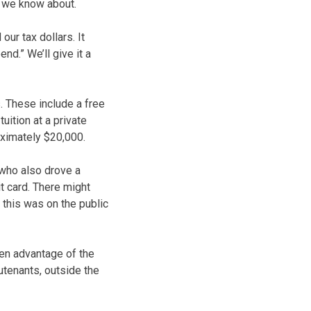
t we know about.
our tax dollars. It
d.” We’ll give it a
. These include a free
uition at a private
oximately $20,000.
 who also drove a
it card. There might
 this was on the public
ken advantage of the
utenants, outside the