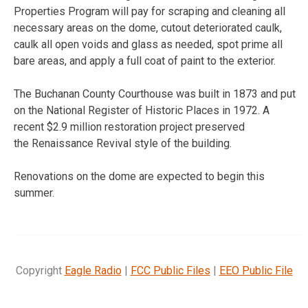
Properties Program will pay for scraping and cleaning all
necessary areas on the dome, cutout deteriorated caulk,
caulk all open voids and glass as needed, spot prime all
bare areas, and apply a full coat of paint to the exterior.
The Buchanan County Courthouse was built in 1873 and put
on the National Register of Historic Places in 1972. A
recent $2.9 million restoration project preserved
the Renaissance Revival style of the building.
Renovations on the dome are expected to begin this
summer.
Copyright
Eagle Radio
|
FCC Public Files
|
EEO Public File