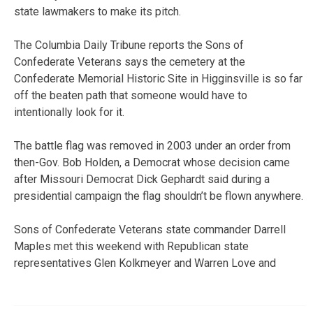
state lawmakers to make its pitch.
The Columbia Daily Tribune reports the Sons of
Confederate Veterans says the cemetery at the
Confederate Memorial Historic Site in Higginsville is so far
off the beaten path that someone would have to
intentionally look for it.
The battle flag was removed in 2003 under an order from
then-Gov. Bob Holden, a Democrat whose decision came
after Missouri Democrat Dick Gephardt said during a
presidential campaign the flag shouldn’t be flown anywhere.
Sons of Confederate Veterans state commander Darrell
Maples met this weekend with Republican state
representatives Glen Kolkmeyer and Warren Love and