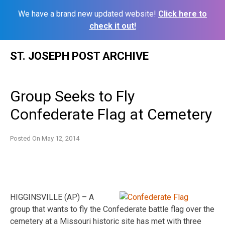
We have a brand new updated website!
Click here to
check it out!
Skip
ST. JOSEPH POST ARCHIVE
to
content
Group Seeks to Fly
Confederate Flag at Cemetery
Posted On
May 12, 2014
HIGGINSVILLE (AP) – A
group that wants to fly the Confederate battle flag over the
cemetery at a Missouri historic site has met with three