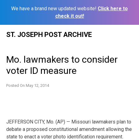
We have a brand new updated website!
Click here to
check it out!
Skip
ST. JOSEPH POST ARCHIVE
to
content
Mo. lawmakers to consider
voter ID measure
Posted On
May 12, 2014
JEFFERSON CITY, Mo. (AP) — Missouri lawmakers plan to
debate a proposed constitutional amendment allowing the
state to enact a voter photo identification requirement.