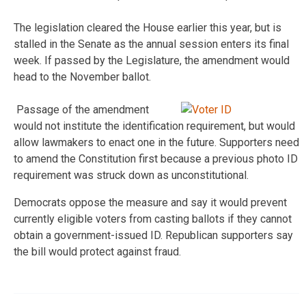
The legislation cleared the House earlier this year, but is
stalled in the Senate as the annual session enters its final
week. If passed by the Legislature, the amendment would
head to the November ballot.
Passage of the amendment
would not institute the identification requirement, but would
allow lawmakers to enact one in the future. Supporters need
to amend the Constitution first because a previous photo ID
requirement was struck down as unconstitutional.
Democrats oppose the measure and say it would prevent
currently eligible voters from casting ballots if they cannot
obtain a government-issued ID. Republican supporters say
the bill would protect against fraud.