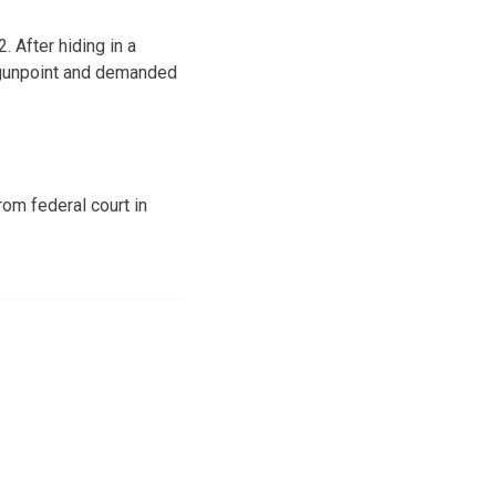
 After hiding in a
t gunpoint and demanded
om federal court in