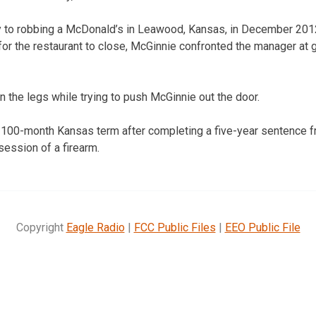
 to robbing a McDonald’s in Leawood, Kansas, in December 2012.
for the restaurant to close, McGinnie confronted the manager a
 the legs while trying to push McGinnie out the door.
 100-month Kansas term after completing a five-year sentence fr
session of a firearm.
Copyright
Eagle Radio
|
FCC Public Files
|
EEO Public File