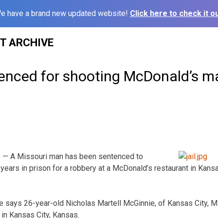
e have a brand new updated website!
Click here to check it ou
ST ARCHIVE
enced for shooting McDonald’s m
 — A Missouri man has been sentenced to
t years in prison for a robbery at a McDonald’s restaurant in Ka
ice says 26-year-old Nicholas Martell McGinnie, of Kansas City, 
 in Kansas City, Kansas.