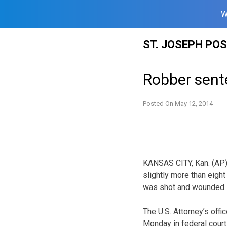
W
Skip
ST. JOSEPH PO
to
content
Robber sent
Posted On
May 12, 2014
KANSAS CITY, Kan. (AP)
slightly more than eigh
was shot and wounded.
The U.S. Attorney’s off
Monday in federal court