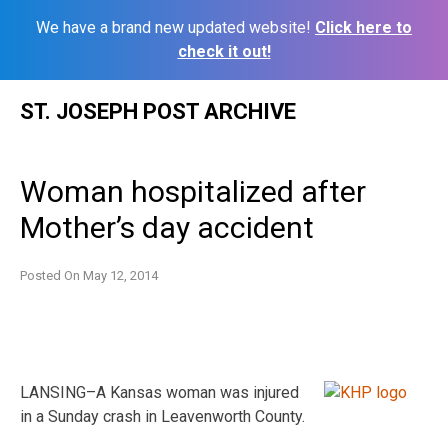
We have a brand new updated website!
Click here to
check it out!
Skip
ST. JOSEPH POST ARCHIVE
to
content
Woman hospitalized after
Mother’s day accident
Posted On
May 12, 2014
LANSING–A Kansas woman was injured
in a Sunday crash in Leavenworth County.