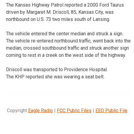
The Kansas Highway Patrol reported a 2000 Ford Taurus
driven by Margaret M. Driscoll, 85, Kansas City, was
northbound on U.S. 73 two miles south of Lansing.
The vehicle entered the center median and struck a sign.
The vehicle re-entered northbound traffic, went back into the
median, crossed southbound traffic and struck another sign
coming to rest in a creek on the west side of the highway.
Driscoll was transported to Providence Hospital.
The KHP reported she was wearing a seat belt.
Copyright
Eagle Radio
|
FCC Public Files
|
EEO Public File