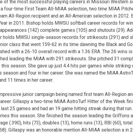
 of the most successful playing careers in Missouri Western sof
is a four-time First Team All-MIAA selection, two time MIAA Pitch
Team All-Region recipient and an All-American selection in 2012.
ar in 2011. Bishop holds MWSU softball career records for wins 
, appearances (142) complete games (105) and shutouts (29). Add
r holds MWSU single-season records for strikeouts (291) and sh
nior class that went 159-62 in its time dawning the Black and Go
ished with a 26-10 overall record with a 1.36 ERA. The 26 wins is
ished leading the MIAA with 291 strikeouts. She pitched 31 com
this season. She gave up just 4.4 hits per games while striking 
his season and four in her career. She was named the MIAA Astro
nd 11 times in her career.
impressive junior campaign being named first team All-Region an
r career. Gillaspy a two-time MIAA AstroTurf Hitter of the Week f
er last 25 games and had an 19 game hitting streak during that run.
ames this season. She finished the season leading the Griffons a
age (.390), hits (73), doubles (13), home runs (13), RBI (60), tot
68). Gillaspy was an honorable mention All-MIAA selection a in 