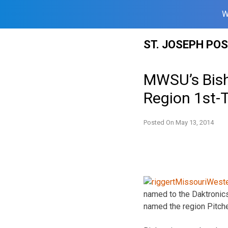
W
Skip
ST. JOSEPH PO
to
content
MWSU’s Bish
Region 1st
Posted On
May 13, 2014
named to the Daktronic
named the region Pitcher