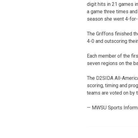
digit hits in 21 games i
a game three times and h
season she went 4-for-7
The Griffons finished t
4-0 and outscoring thei
Each member of the firs
seven regions on the ba
The D2SIDA All-America 
scoring, timing and pro
teams are voted on by 
— MWSU Sports Inform