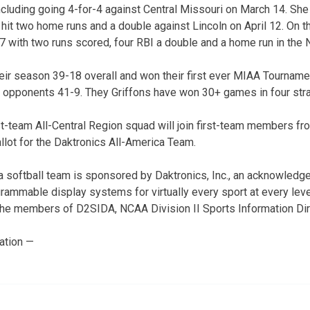
ncluding going 4-for-4 against Central Missouri on March 14. She 
it two home runs and a double against Lincoln on April 12. On th
 with two runs scored, four RBI a double and a home run in the 
heir season 39-18 overall and won their first ever MIAA Tourna
r opponents 41-9. They Griffons have won 30+ games in four str
t-team All-Central Region squad will join first-team members fr
llot for the Daktronics All-America Team.
softball team is sponsored by Daktronics, Inc., an acknowledge
grammable display systems for virtually every sport at every leve
the members of D2SIDA, NCAA Division II Sports Information Dir
ation —