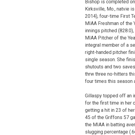
Bishop is completed one
Kirksville, Mo., natvie 
2014), four-time First 
MIAA Freshman of the Ye
innings pitched (828.0)
MIAA Pitcher of the Yea
integral member of a se
right-handed pitcher fin
single season. She fin
shutouts and two saves 
thrw three no-hitters t
four times this season a
Gillaspy topped off an 
for the first time in he
getting a hit in 23 of h
45 of the Griffons 57 g
the MIAA in batting aver
slugging percentage (.6