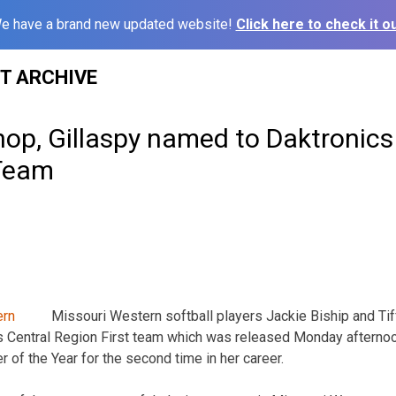
e have a brand new updated website!
Click here to check it ou
ST ARCHIVE
op, Gillaspy named to Daktronics
-Team
Missouri Western softball players Jackie Biship and Ti
s Central Region First team which was released Monday afterno
 of the Year for the second time in her career.