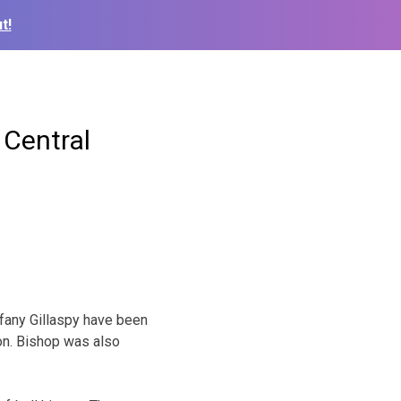
t!
 Central
ffany Gillaspy have been
on. Bishop was also