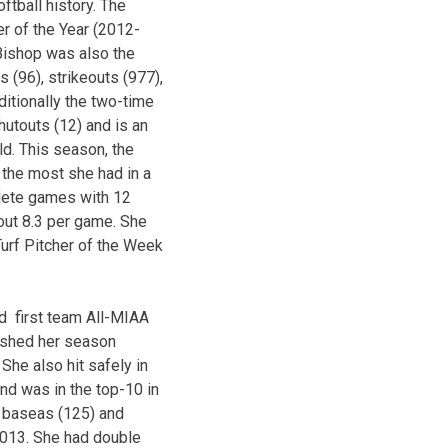
tball history. The
er of the Year (2012-
 Bishop was also the
(96), strikeouts (977),
itionally the two-time
utouts (12) and is an
ld. This season, the
 the most she had in a
plete games with 12
out 8.3 per game. She
Turf Pitcher of the Week
d first team All-MIAA
inished her season
 She also hit safely in
nd was in the top-10 in
al baseas (125) and
2013. She had double