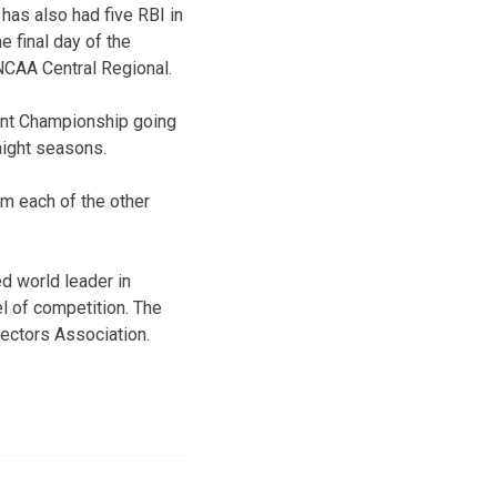
has also had five RBI in
e final day of the
NCAA Central Regional.
ment Championship going
aight seasons.
om each of the other
d world leader in
l of competition. The
ectors Association.