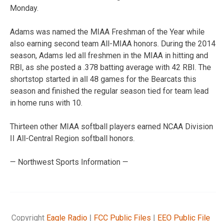
Monday.
Adams was named the MIAA Freshman of the Year while
also earning second team All-MIAA honors. During the 2014
season, Adams led all freshmen in the MIAA in hitting and
RBI, as she posted a .378 batting average with 42 RBI. The
shortstop started in all 48 games for the Bearcats this
season and finished the regular season tied for team lead
in home runs with 10.
Thirteen other MIAA softball players earned NCAA Division
II All-Central Region softball honors.
— Northwest Sports Information —
Copyright
Eagle Radio
|
FCC Public Files
|
EEO Public File