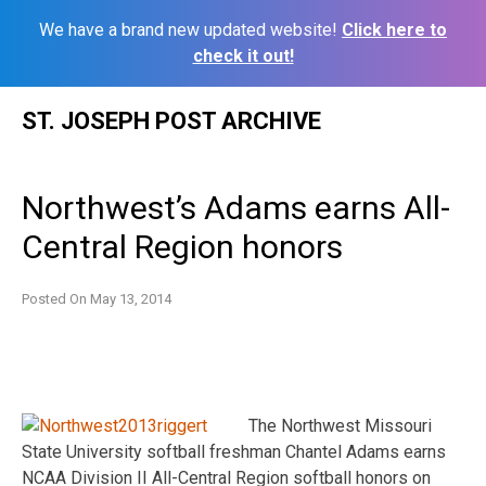
We have a brand new updated website!
Click here to
check it out!
Skip
ST. JOSEPH POST ARCHIVE
to
content
Northwest’s Adams earns All-
Central Region honors
Posted On
May 13, 2014
The Northwest Missouri
State University softball freshman Chantel Adams earns
NCAA Division II All-Central Region softball honors on