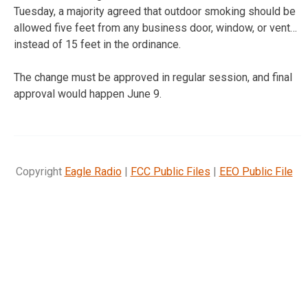
Tuesday, a majority agreed that outdoor smoking should be
allowed five feet from any business door, window, or vent…
instead of 15 feet in the ordinance.
The change must be approved in regular session, and final
approval would happen June 9.
Copyright
Eagle Radio
|
FCC Public Files
|
EEO Public File