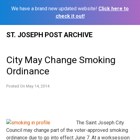
We have a brand new updated website!
Click here to
check it out!
Skip
ST. JOSEPH POST ARCHIVE
to
content
City May Change Smoking
Ordinance
Posted On
May 14, 2014
The Saint Joseph City
Council may change part of the voter-approved smoking
ordinance due to go into effect June 7. At a worksession