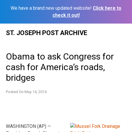
We have a brand new updated website!
Click here to
check it out!
Skip
ST. JOSEPH POST ARCHIVE
to
content
Obama to ask Congress for
cash for America’s roads,
bridges
Posted On
May 14, 2014
WASHINGTON (AP) —