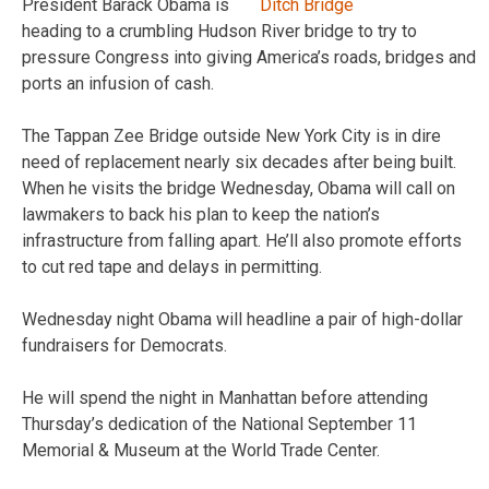
President Barack Obama is
heading to a crumbling Hudson River bridge to try to
pressure Congress into giving America’s roads, bridges and
ports an infusion of cash.
The Tappan Zee Bridge outside New York City is in dire
need of replacement nearly six decades after being built.
When he visits the bridge Wednesday, Obama will call on
lawmakers to back his plan to keep the nation’s
infrastructure from falling apart. He’ll also promote efforts
to cut red tape and delays in permitting.
Wednesday night Obama will headline a pair of high-dollar
fundraisers for Democrats.
He will spend the night in Manhattan before attending
Thursday’s dedication of the National September 11
Memorial & Museum at the World Trade Center.