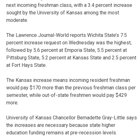
next incoming freshman class, with a 3.4 percent increase
sought by the University of Kansas among the most
moderate.
The Lawrence Journal-World reports Wichita State’s 7.5
percent increase request on Wednesday was the highest,
followed by 5.6 percent at Emporia State, 5.5 percent at
Pittsburg State, 5.2 percent at Kansas State and 2.5 percent
at Fort Hays State.
The Kansas increase means incoming resident freshman
would pay $170 more than the previous freshman class per
semester, while out-of-state freshmen would pay $429
more.
University of Kansas Chancellor Bernadette Gray-Little says
the increases are necessary because state higher
education funding remains at pre-recession levels.