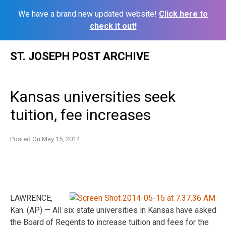
We have a brand new updated website!
Click here to
check it out!
Skip
ST. JOSEPH POST ARCHIVE
to
content
Kansas universities seek
tuition, fee increases
Posted On
May 15, 2014
LAWRENCE,
Kan. (AP) — All six state universities in Kansas have asked
the Board of Regents to increase tuition and fees for the