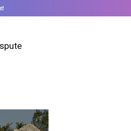
t!
ispute