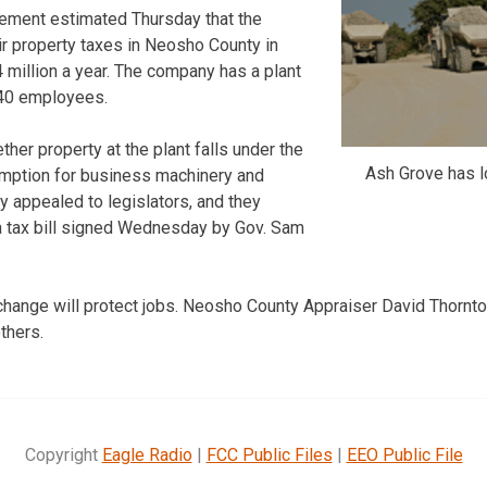
Cement estimated Thursday that the
ir property taxes in Neosho County in
million a year. The company has a plant
140 employees.
her property at the plant falls under the
Ash Grove has l
emption for business machinery and
 appealed to legislators, and they
 a tax bill signed Wednesday by Gov. Sam
ange will protect jobs. Neosho County Appraiser David Thornton 
thers.
Copyright
Eagle Radio
|
FCC Public Files
|
EEO Public File