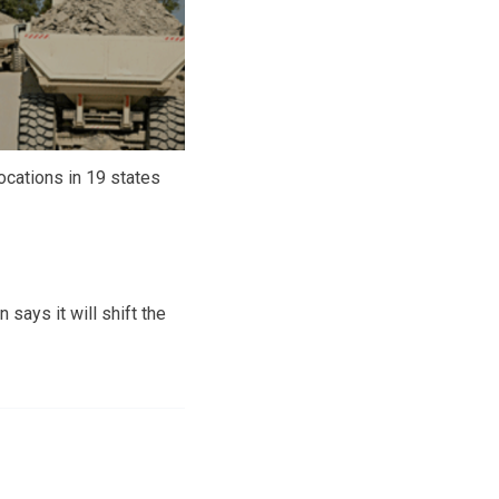
ocations in 19 states
says it will shift the