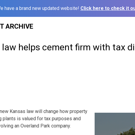
e have a brand new updated website!
Click here to check it ou
ST ARCHIVE
law helps cement firm with tax d
new Kansas law will change how property
 plants is valued for tax purposes and
nvolving an Overland Park company.