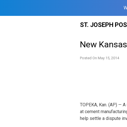
W
Skip
ST. JOSEPH PO
to
content
New Kansas 
Posted On
May 15, 2014
TOPEKA, Kan. (AP) — A 
at cement manufacturing
help settle a dispute i