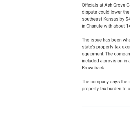
Officials at Ash Grove 
dispute could lower the
southeast Kansas by $4 
in Chanute with about 
The issue has been whet
state’s property tax ex
equipment. The company
included a provision in
Brownback.
The company says the ch
property tax burden to o