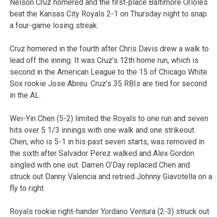
Nelson Cruz homered and the first-place Baltimore Orioles
beat the Kansas City Royals 2-1 on Thursday night to snap
a four-game losing streak.
Cruz homered in the fourth after Chris Davis drew a walk to
lead off the inning. It was Cruz’s 12th home run, which is
second in the American League to the 15 of Chicago White
Sox rookie Jose Abreu. Cruz’s 35 RBIs are tied for second
in the AL.
Wei-Yin Chen (5-2) limited the Royals to one run and seven
hits over 5 1/3 innings with one walk and one strikeout.
Chen, who is 5-1 in his past seven starts, was removed in
the sixth after Salvador Perez walked and Alex Gordon
singled with one out. Darren O’Day replaced Chen and
struck out Danny Valencia and retried Johnny Giavotella on a
fly to right.
Royals rookie right-hander Yordano Ventura (2-3) struck out