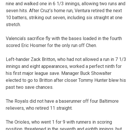
nine and walked one in 6 1/3 innings, allowing two runs and
seven hits. After Cruz’s home run, Ventura retired the next
10 batters, striking out seven, including six straight at one
stretch.
Valencia’s sacrifice fly with the bases loaded in the fourth
scored Eric Hosmer for the only run off Chen.
Left-hander Zack Britton, who had not allowed a run in 7 1/3
innings and eight appearances, worked a perfect ninth for
his first major league save. Manager Buck Showalter
elected to go to Britton after closer Tommy Hunter blew his
past two save chances.
The Royals did not have a baserunner off four Baltimore
relievers, who retired 11 straight.
The Orioles, who went 1 for 9 with runners in scoring
position, threatened in the seventh and eighth innings, but