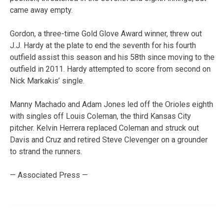
came away empty.
Gordon, a three-time Gold Glove Award winner, threw out
J.J. Hardy at the plate to end the seventh for his fourth
outfield assist this season and his 58th since moving to the
outfield in 2011. Hardy attempted to score from second on
Nick Markakis’ single.
Manny Machado and Adam Jones led off the Orioles eighth
with singles off Louis Coleman, the third Kansas City
pitcher. Kelvin Herrera replaced Coleman and struck out
Davis and Cruz and retired Steve Clevenger on a grounder
to strand the runners.
— Associated Press —