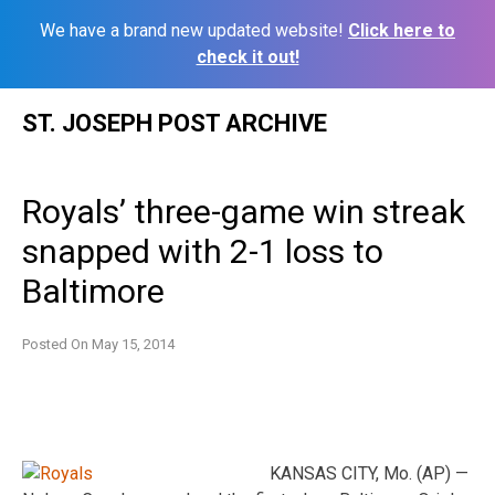
We have a brand new updated website!
Click here to
check it out!
Skip
ST. JOSEPH POST ARCHIVE
to
content
Royals’ three-game win streak
snapped with 2-1 loss to
Baltimore
Posted On
May 15, 2014
KANSAS CITY, Mo. (AP) —