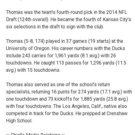
Thomas was the team’s fourth-round pick in the 2014 NFL
Draft (124th overall). He became the fourth of Kansas City’s
six selections in the draft to sign with the club.
Thomas (5-8, 174) played in 37 games (19 starts) at the
University of Oregon. His career numbers with the Ducks
include 243 carries for 1,961 yards (8.1 avg.) with 26
touchdowns. He caught 113 passes for 1,296 yards (11.5
avg.) with 15 touchdowns.
Thomas also served as one of the school’s return
specialists, returning 16 punts for 274 yards (17.1 avg.) with
one touchdown and 73 kickoffs for 1,885 yards (25.8 avg.)
with four touchdowns. The Los Angeles, Calif., native also
competed in track for the Ducks. He prepped at Crenshaw
High School.