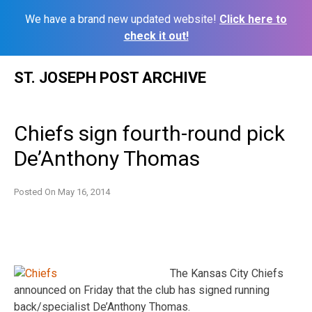
We have a brand new updated website!
Click here to
check it out!
Skip
ST. JOSEPH POST ARCHIVE
to
content
Chiefs sign fourth-round pick
De’Anthony Thomas
Posted On
May 16, 2014
The Kansas City Chiefs
announced on Friday that the club has signed running
back/specialist De’Anthony Thomas.