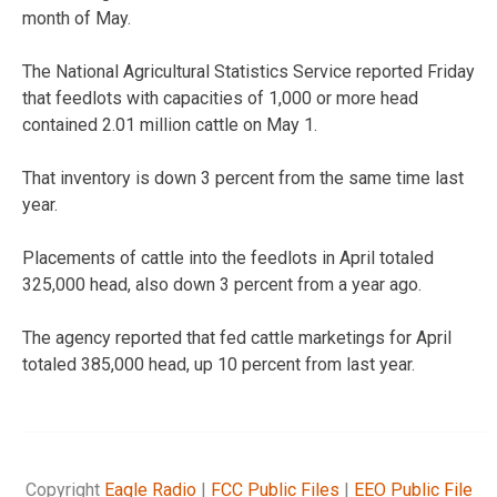
month of May.
The National Agricultural Statistics Service reported Friday
that feedlots with capacities of 1,000 or more head
contained 2.01 million cattle on May 1.
That inventory is down 3 percent from the same time last
year.
Placements of cattle into the feedlots in April totaled
325,000 head, also down 3 percent from a year ago.
The agency reported that fed cattle marketings for April
totaled 385,000 head, up 10 percent from last year.
Copyright
Eagle Radio
|
FCC Public Files
|
EEO Public File