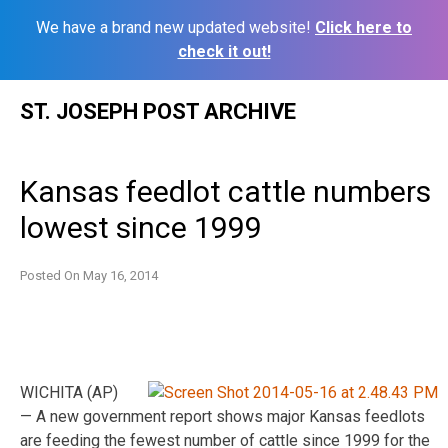
We have a brand new updated website!
Click here to
check it out!
Skip
ST. JOSEPH POST ARCHIVE
to
content
Kansas feedlot cattle numbers
lowest since 1999
Posted On
May 16, 2014
WICHITA (AP)
— A new government report shows major Kansas feedlots
are feeding the fewest number of cattle since 1999 for the