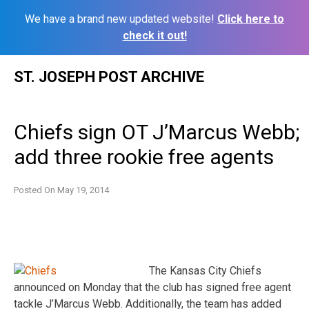
We have a brand new updated website!
Click here to
check it out!
Skip
ST. JOSEPH POST ARCHIVE
to
content
Chiefs sign OT J’Marcus Webb;
add three rookie free agents
Posted On
May 19, 2014
The Kansas City Chiefs
announced on Monday that the club has signed free agent
tackle J’Marcus Webb. Additionally, the team has added