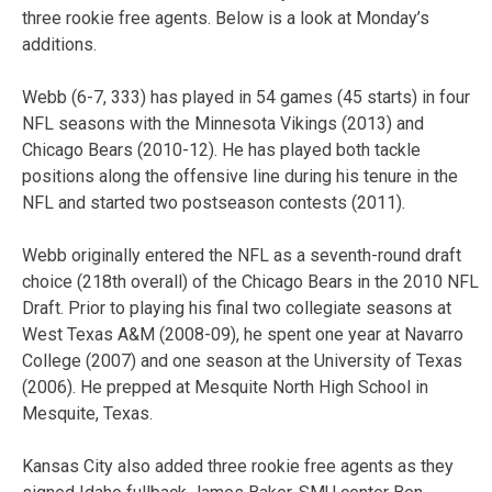
three rookie free agents. Below is a look at Monday’s
additions.
Webb (6-7, 333) has played in 54 games (45 starts) in four
NFL seasons with the Minnesota Vikings (2013) and
Chicago Bears (2010-12). He has played both tackle
positions along the offensive line during his tenure in the
NFL and started two postseason contests (2011).
Webb originally entered the NFL as a seventh-round draft
choice (218th overall) of the Chicago Bears in the 2010 NFL
Draft. Prior to playing his final two collegiate seasons at
West Texas A&M (2008-09), he spent one year at Navarro
College (2007) and one season at the University of Texas
(2006). He prepped at Mesquite North High School in
Mesquite, Texas.
Kansas City also added three rookie free agents as they