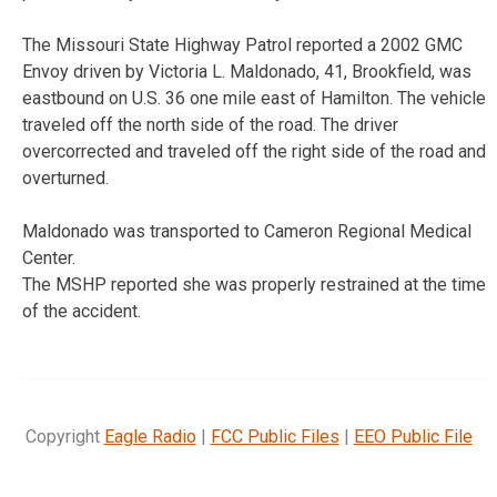
The Missouri State Highway Patrol reported a 2002 GMC
Envoy driven by Victoria L. Maldonado, 41, Brookfield, was
eastbound on U.S. 36 one mile east of Hamilton. The vehicle
traveled off the north side of the road. The driver
overcorrected and traveled off the right side of the road and
overturned.
Maldonado was transported to Cameron Regional Medical
Center.
The MSHP reported she was properly restrained at the time
of the accident.
Copyright
Eagle Radio
|
FCC Public Files
|
EEO Public File