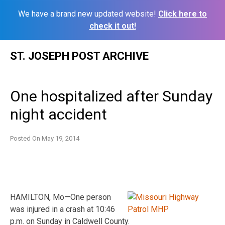
We have a brand new updated website!
Click here to
check it out!
Skip
ST. JOSEPH POST ARCHIVE
to
content
One hospitalized after Sunday
night accident
Posted On
May 19, 2014
HAMILTON, Mo—One person
was injured in a crash at 10:46
p.m. on Sunday in Caldwell County.