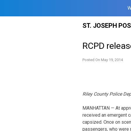
W
Skip
ST. JOSEPH PO
to
content
RCPD release
Posted On
May 19, 2014
Riley County Police De
MANHATTAN — At approxi
received an emergent cal
capsized. Once on scene
passengers, who were no