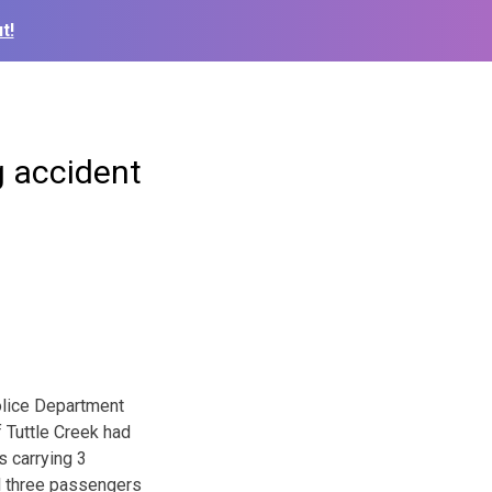
t!
g accident
olice Department
f Tuttle Creek had
s carrying 3
ll three passengers