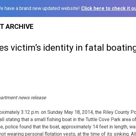
e have a brand new updated website!
Click here to check it ou
ST ARCHIVE
s victim’s identity in fatal boatin
partment news release
mately 3:12 p.m. on Sunday May 18, 2014, the Riley County P
l stating that a small fishing boat in the Tuttle Cove Park area o
, police found that the boat, approximately 14 feet in length, wa
t wearing personal flotation vests, at the time of its sinking. A