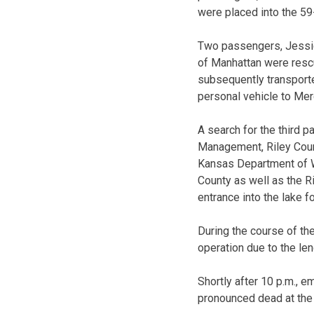
were placed into the 59
Two passengers, Jessic
of Manhattan were resc
subsequently transporte
personal vehicle to Mer
A search for the third
Management, Riley Coun
Kansas Department of W
County as well as the R
entrance into the lake f
During the course of th
operation due to the le
Shortly after 10 p.m., 
pronounced dead at the 