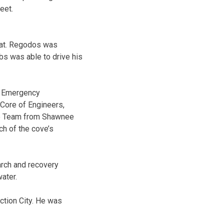
eet.
oat. Regodos was
bs was able to drive his
y Emergency
Core of Engineers,
ue Team from Shawnee
ch of the cove’s
arch and recovery
ater.
ction City. He was