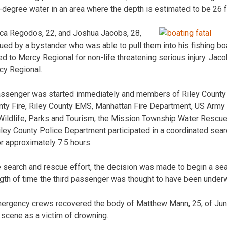
-degree water in an area where the depth is estimated to be 26 f
a Regodos, 22, and Joshua Jacobs, 28,
ued by a bystander who was able to pull them into his fishing b
d to Mercy Regional for non-life threatening serious injury. Jaco
cy Regional.
 passenger was started immediately and members of Riley Count
ty Fire, Riley County EMS, Manhattan Fire Department, US Army 
ildlife, Parks and Tourism, the Mission Township Water Resc
iley County Police Department participated in a coordinated sear
or approximately 7.5 hours.
e search and rescue effort, the decision was made to begin a se
ngth of time the third passenger was thought to have been underw
emergency crews recovered the body of Matthew Mann, 25, of Jun
scene as a victim of drowning.