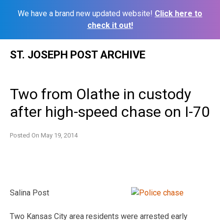
We have a brand new updated website!
Click here to
check it out!
Skip
ST. JOSEPH POST ARCHIVE
to
content
Two from Olathe in custody
after high-speed chase on I-70
Posted On
May 19, 2014
Salina Post
Two Kansas City area residents were arrested early