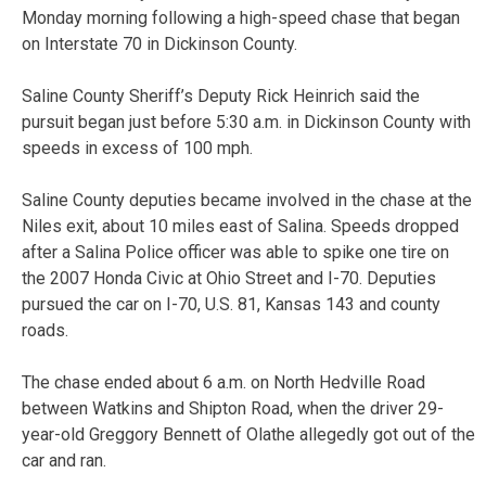
Monday morning following a high-speed chase that began
on Interstate 70 in Dickinson County.
Saline County Sheriff’s Deputy Rick Heinrich said the
pursuit began just before 5:30 a.m. in Dickinson County with
speeds in excess of 100 mph.
Saline County deputies became involved in the chase at the
Niles exit, about 10 miles east of Salina. Speeds dropped
after a Salina Police officer was able to spike one tire on
the 2007 Honda Civic at Ohio Street and I-70. Deputies
pursued the car on I-70, U.S. 81, Kansas 143 and county
roads.
The chase ended about 6 a.m. on North Hedville Road
between Watkins and Shipton Road, when the driver 29-
year-old Greggory Bennett of Olathe allegedly got out of the
car and ran.