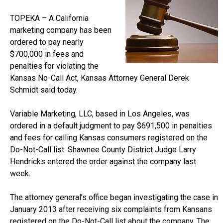
TOPEKA – A California
marketing company has been
ordered to pay nearly
$700,000 in fees and
penalties for violating the
Kansas No-Call Act, Kansas Attorney General Derek
Schmidt said today.
Variable Marketing, LLC, based in Los Angeles, was
ordered in a default judgment to pay $691,500 in penalties
and fees for calling Kansas consumers registered on the
Do-Not-Call list. Shawnee County District Judge Larry
Hendricks entered the order against the company last
week.
The attorney general’s office began investigating the case in
January 2013 after receiving six complaints from Kansans
registered on the Do-Not-Call list about the company. The