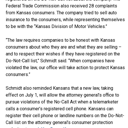
Federal Trade Commission also received 28 complaints
from Kansas consumers. The company tried to sell auto
insurance to the consumers, while representing themselves
to be with the “Kansas Division of Motor Vehicles.”
“The law requires companies to be honest with Kansas
consumers about who they are and what they are selling –
and to respect their wishes if they have registered on the
Do-Not-Call list,” Schmidt said. “When companies have
violated the law, our office will take action to protect Kansas
consumers.”
Schmidt also reminded Kansans that a new law, taking
effect on July 1, will allow the attorney general’s office to
pursue violations of the No-Call Act when a telemarketer
calls a consumer’s registered cell phone. Kansans can
register their cell phone or landline numbers on the Do-Not-
Call list on the attorney general’s consumer protection