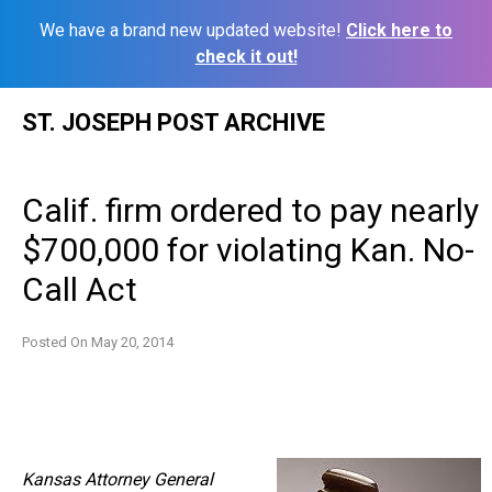
We have a brand new updated website!
Click here to
check it out!
Skip
ST. JOSEPH POST ARCHIVE
to
content
Calif. firm ordered to pay nearly
$700,000 for violating Kan. No-
Call Act
Posted On
May 20, 2014
Kansas Attorney General