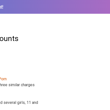
t!
counts
three similar charges
 several girls, 11 and