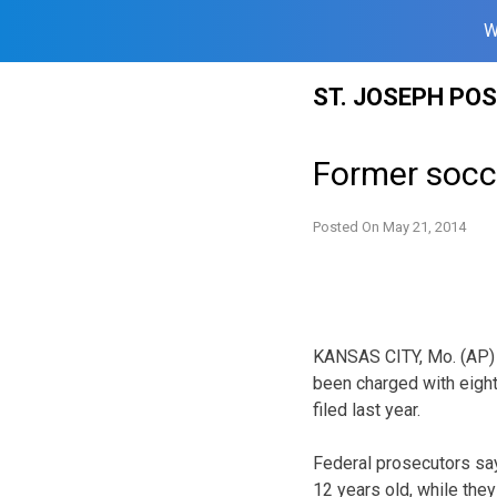
W
Skip
ST. JOSEPH PO
to
content
Former socc
Posted On
May 21, 2014
KANSAS CITY, Mo. (AP) 
been charged with eight
filed last year.
Federal prosecutors say
12 years old, while the