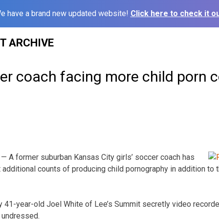
e have a brand new updated website!
Click here to check it ou
ST ARCHIVE
er coach facing more child porn 
— A former suburban Kansas City girls’ soccer coach has
 additional counts of producing child pornography in addition to 
 41-year-old Joel White of Lee’s Summit secretly video recorded
y undressed.