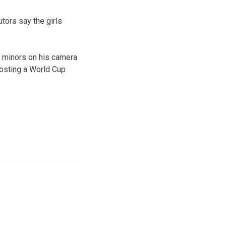
tors say the girls
e minors on his camera
hosting a World Cup