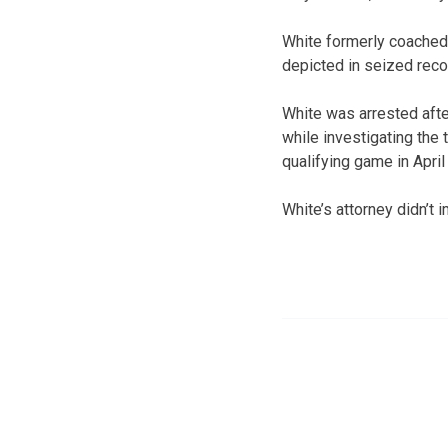
White formerly coached 
depicted in seized rec
White was arrested afte
while investigating the
qualifying game in April
White’s attorney didn’t