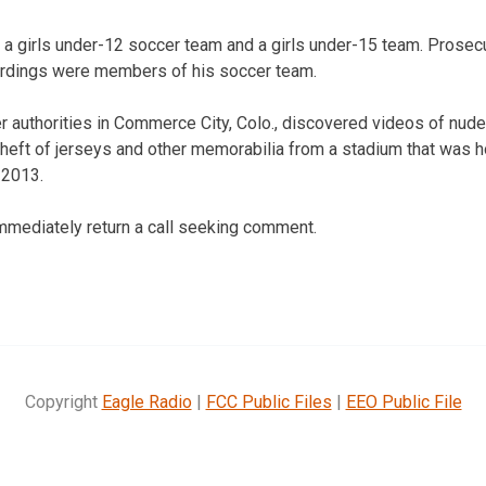
a girls under-12 soccer team and a girls under-15 team. Prosecu
ordings were members of his soccer team.
r authorities in Commerce City, Colo., discovered videos of nud
 theft of jerseys and other memorabilia from a stadium that was 
 2013.
 immediately return a call seeking comment.
Copyright
Eagle Radio
|
FCC Public Files
|
EEO Public File