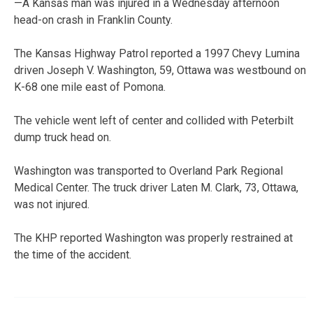
—A Kansas man was injured in a Wednesday afternoon
head-on crash in Franklin County.
The Kansas Highway Patrol reported a 1997 Chevy Lumina
driven Joseph V. Washington, 59, Ottawa was westbound on
K-68 one mile east of Pomona.
The vehicle went left of center and collided with Peterbilt
dump truck head on.
Washington was transported to Overland Park Regional
Medical Center. The truck driver Laten M. Clark, 73, Ottawa,
was not injured.
The KHP reported Washington was properly restrained at
the time of the accident.