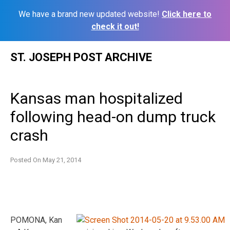
We have a brand new updated website!
Click here to
check it out!
Skip
ST. JOSEPH POST ARCHIVE
to
content
Kansas man hospitalized
following head-on dump truck
crash
Posted On
May 21, 2014
POMONA, Kan