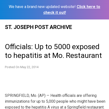
We have a brand new updated website!
Click here to
check it out!
Skip
ST. JOSEPH POST ARCHIVE
to
content
Officials: Up to 5000 exposed
to hepatitis at Mo. Restaurant
Posted On
May 22, 2014
SPRINGFIELD, Mo. (AP) — Health officials are offering
immunizations for up to 5,000 people who might have been
exposed to the hepatitis A virus at a Springfield restaurant.