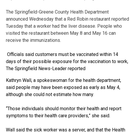
The Springfield-Greene County Health Department
announced Wednesday that a Red Robin restaurant reported
Tuesday that a worker had the liver disease. People who
visited the restaurant between May 8 and May 16 can
receive the immunizations.
Officials said customers must be vaccinated within 14
days of their possible exposure for the vaccination to work,
The Springfield News-Leader reported
Kathryn Wall, a spokeswoman for the health department,
said people may have been exposed as early as May 4,
although she could not estimate how many.
“Those individuals should monitor their health and report
symptoms to their health care providers,” she said.
Wall said the sick worker was a server, and that the Health