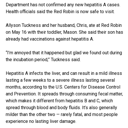
Department has not confirmed any new hepatitis A cases.
Health officials said the Red Robin is now safe to visit.
Allyson Tuckness and her husband, Chris, ate at Red Robin
on May 16 with their toddler, Mason. She said their son has
already had vaccinations against hepatitis A.
“I’m annoyed that it happened but glad we found out during
the incubation period,” Tuckness said.
Hepatitis A infects the liver, and can result in a mild illness
lasting a few weeks to a severe illness lasting several
months, according to the U.S. Centers for Disease Control
and Prevention. It spreads through consuming fecal matter,
which makes it different from hepatitis B and C, which
spread through blood and body fluids. It’s also generally
milder than the other two — rarely fatal, and most people
experience no lasting liver damage.