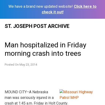
We have a brand new updated website!
Click here to
check it out!
Skip
ST. JOSEPH POST ARCHIVE
to
content
Man hospitalized in Friday
morning crash into trees
Posted On
May 23, 2014
MOUND CITY–A Nebraska
man was seriously injured in a
crash at 1:45 a.m. Friday in Holt County.