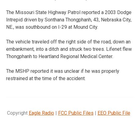
The Missouri State Highway Patrol reported a 2003 Dodge
Intrepid driven by Sonthana Thongphanh, 43, Nebraska City,
NE., was southbound on I-29 at Mound City.
The vehicle traveled off the right side of the road, down an
embankment, into a ditch and struck two trees. Lifenet flew
Thongphanh to Heartland Regional Medical Center.
The MSHP reported it was unclear if he was properly
restrained at the time of the accident.
Copyright
Eagle Radio
|
FCC Public Files
|
EEO Public File