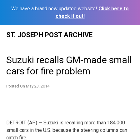
We have a brand new updated website!
Click here to
check it out!
Skip
ST. JOSEPH POST ARCHIVE
to
content
Suzuki recalls GM-made small
cars for fire problem
Posted On
May 23, 2014
DETROIT (AP) — Suzuki is recalling more than 184,000
small cars in the U.S. because the steering columns can
catch fire.