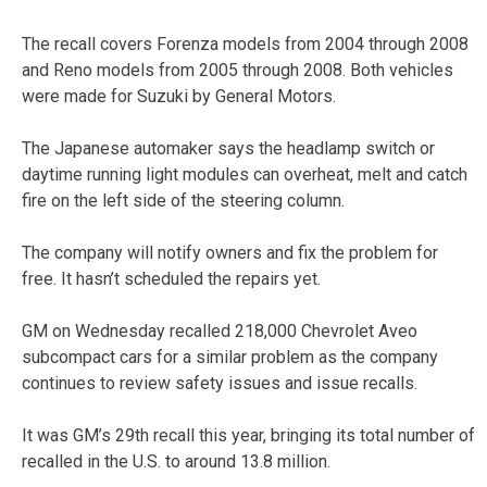
The recall covers Forenza models from 2004 through 2008
and Reno models from 2005 through 2008. Both vehicles
were made for Suzuki by General Motors.
The Japanese automaker says the headlamp switch or
daytime running light modules can overheat, melt and catch
fire on the left side of the steering column.
The company will notify owners and fix the problem for
free. It hasn’t scheduled the repairs yet.
GM on Wednesday recalled 218,000 Chevrolet Aveo
subcompact cars for a similar problem as the company
continues to review safety issues and issue recalls.
It was GM’s 29th recall this year, bringing its total number of
recalled in the U.S. to around 13.8 million.