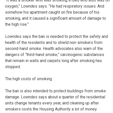
“It was a smoker who was smoking in bed who also was on
oxygen,” Lowndes says. “He had respiratory issues. And
somehow his apartment caught on fire because of his
smoking, and it caused a significant amount of damage to
the high rise.”
Lowndes says the ban is needed to protect the safety and
health of the residents and to shield non-smokers from
second-hand smoke. Health advocates also warn of the
dangers of “third-hand smoke,” carcinogenic substances
that remain in walls and carpets long after smoking has
stopped.
The high costs of smoking
The ban is also intended to protect buildings from smoke
damage. Lowndes says about a quarter of the residential
units change tenants every year, and cleaning up after
smokers costs the Housing Authority a lot of money.