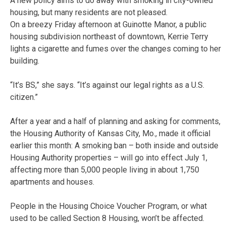
A new policy aims to do away with smoking in city-owned
housing, but many residents are not pleased.
On a breezy Friday afternoon at Guinotte Manor, a public
housing subdivision northeast of downtown, Kerrie Terry
lights a cigarette and fumes over the changes coming to her
building.
“It’s BS,” she says. “It’s against our legal rights as a U.S.
citizen.”
After a year and a half of planning and asking for comments,
the Housing Authority of Kansas City, Mo., made it official
earlier this month: A smoking ban – both inside and outside
Housing Authority properties – will go into effect July 1,
affecting more than 5,000 people living in about 1,750
apartments and houses.
People in the Housing Choice Voucher Program, or what
used to be called Section 8 Housing, won’t be affected.