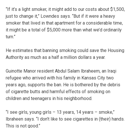
“If it’s a light smoker, it might add to our costs about $1,500,
just to change it,” Lowndes says. “But if it were a heavy
smoker that lived in that apartment for a considerable time,
it might be a total of $5,000 more than what we’d ordinarily
turn.”
He estimates that banning smoking could save the Housing
Authority as much as a half a million dollars a year.
Guinotte Manor resident Abdul Salam Ibraheem, an Iraqi
refugee who arrived with his family in Kansas City two
years ago, supports the ban. He is bothered by the debris
of cigarette butts and harmful effects of smoking on
children and teenagers in his neighborhood.
“I see girls, young girls – 13 years, 14 years – smoke,”
Ibraheen says. “I don’t like to see cigarettes in (their) hands.
This is not good.”