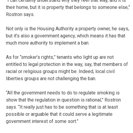
“I can certainly understand why they feel that way, and it is
their home, but it is property that belongs to someone else,”
Rostron says.
Not only is the Housing Authority a property owner, he says,
but it’s also a government agency, which means it has that
much more authority to implement a ban.
As for “smoker’s rights,” tenants who light up are not
entitled to legal protection in the way, say, that members of
racial or religious groups might be. Indeed, local civil
liberties groups are not challenging the ban.
“All the government needs to do to regulate smoking is
show that the regulation in question is rational,” Rostron
says. “It really just has to be something that is at least
possible or arguable that it could serve a legitimate
government interest of some sort.”