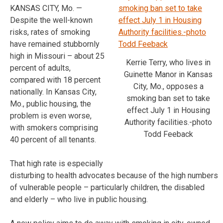
KANSAS CITY, Mo. —
Despite the well-known
risks, rates of smoking
have remained stubbornly
high in Missouri – about 25
Kerrie Terry, who lives in
percent of adults,
Guinette Manor in Kansas
compared with 18 percent
City, Mo., opposes a
nationally. In Kansas City,
smoking ban set to take
Mo., public housing, the
effect July 1 in Housing
problem is even worse,
Authority facilities.-photo
with smokers comprising
Todd Feeback
40 percent of all tenants.
That high rate is especially
disturbing to health advocates because of the high numbers
of vulnerable people – particularly children, the disabled
and elderly – who live in public housing.