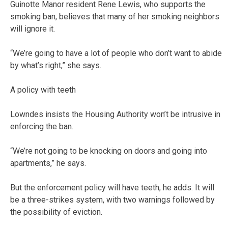
Guinotte Manor resident Rene Lewis, who supports the
smoking ban, believes that many of her smoking neighbors
will ignore it.
“We’re going to have a lot of people who don’t want to abide
by what’s right,” she says.
A policy with teeth
Lowndes insists the Housing Authority won’t be intrusive in
enforcing the ban.
“We’re not going to be knocking on doors and going into
apartments,” he says.
But the enforcement policy will have teeth, he adds. It will
be a three-strikes system, with two warnings followed by
the possibility of eviction.