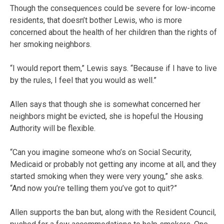
Though the consequences could be severe for low-income
residents, that doesn’t bother Lewis, who is more
concerned about the health of her children than the rights of
her smoking neighbors.
“I would report them,” Lewis says. “Because if I have to live
by the rules, I feel that you would as well.”
Allen says that though she is somewhat concerned her
neighbors might be evicted, she is hopeful the Housing
Authority will be flexible.
“Can you imagine someone who’s on Social Security,
Medicaid or probably not getting any income at all, and they
started smoking when they were very young,” she asks.
“And now you’re telling them you’ve got to quit?”
Allen supports the ban but, along with the Resident Council,