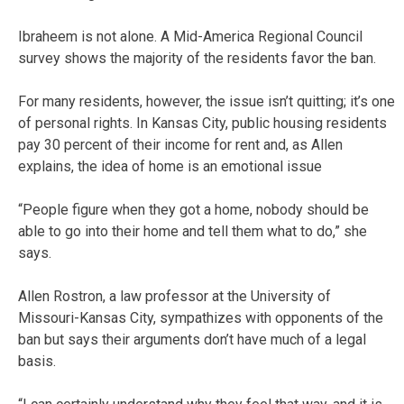
Ibraheem is not alone. A Mid-America Regional Council
survey shows the majority of the residents favor the ban.
For many residents, however, the issue isn’t quitting; it’s one
of personal rights. In Kansas City, public housing residents
pay 30 percent of their income for rent and, as Allen
explains, the idea of home is an emotional issue
“People figure when they got a home, nobody should be
able to go into their home and tell them what to do,” she
says.
Allen Rostron, a law professor at the University of
Missouri-Kansas City, sympathizes with opponents of the
ban but says their arguments don’t have much of a legal
basis.