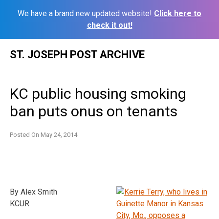
We have a brand new updated website!
Click here to
check it out!
Skip
ST. JOSEPH POST ARCHIVE
to
content
KC public housing smoking
ban puts onus on tenants
Posted On
May 24, 2014
By Alex Smith
KCUR