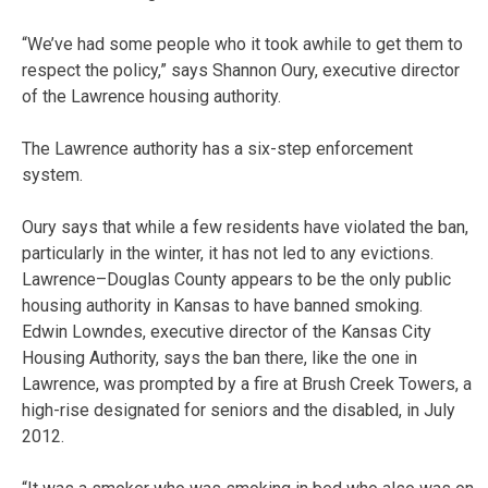
“We’ve had some people who it took awhile to get them to
respect the policy,” says Shannon Oury, executive director
of the Lawrence housing authority.
The Lawrence authority has a six-step enforcement
system.
Oury says that while a few residents have violated the ban,
particularly in the winter, it has not led to any evictions.
Lawrence–Douglas County appears to be the only public
housing authority in Kansas to have banned smoking.
Edwin Lowndes, executive director of the Kansas City
Housing Authority, says the ban there, like the one in
Lawrence, was prompted by a fire at Brush Creek Towers, a
high-rise designated for seniors and the disabled, in July
2012.