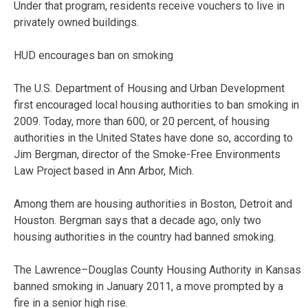
Under that program, residents receive vouchers to live in
privately owned buildings.
HUD encourages ban on smoking
The U.S. Department of Housing and Urban Development
first encouraged local housing authorities to ban smoking in
2009. Today, more than 600, or 20 percent, of housing
authorities in the United States have done so, according to
Jim Bergman, director of the Smoke-Free Environments
Law Project based in Ann Arbor, Mich.
Among them are housing authorities in Boston, Detroit and
Houston. Bergman says that a decade ago, only two
housing authorities in the country had banned smoking.
The Lawrence–Douglas County Housing Authority in Kansas
banned smoking in January 2011, a move prompted by a
fire in a senior high rise.